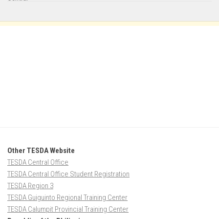
Other TESDA Website
TESDA Central Office
TESDA Central Office Student Registration
TESDA Region 3
TESDA Guiguinto Regional Training Center
TESDA Calumpit Provincial Training Center