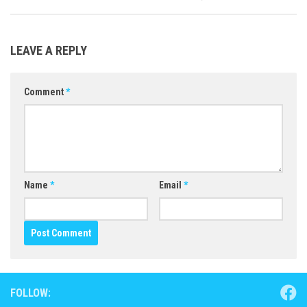
LEAVE A REPLY
Comment
*
Name
*
Email
*
FOLLOW: