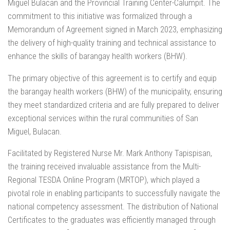
Miguel Bulacan and the Provincial Training Center-Calumpit. The
commitment to this initiative was formalized through a
Memorandum of Agreement signed in March 2023, emphasizing
the delivery of high-quality training and technical assistance to
enhance the skills of barangay health workers (BHW).
The primary objective of this agreement is to certify and equip
the barangay health workers (BHW) of the municipality, ensuring
they meet standardized criteria and are fully prepared to deliver
exceptional services within the rural communities of San
Miguel, Bulacan.
Facilitated by Registered Nurse Mr. Mark Anthony Tapispisan,
the training received invaluable assistance from the Multi-
Regional TESDA Online Program (MRTOP), which played a
pivotal role in enabling participants to successfully navigate the
national competency assessment. The distribution of National
Certificates to the graduates was efficiently managed through