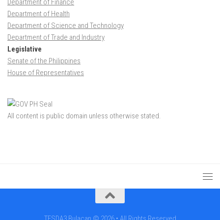
Department of Finance
Department of Health
Department of Science and Technology
Department of Trade and Industry
Legislative
Senate of the Philippines
House of Representatives
All content is public domain unless otherwise stated.
TESDA3 Bulacan © 2026 • All Rights Reserved