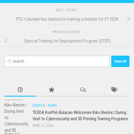
NEXT STORY
PTC-Calumpit has started its training schedule for FY 2024
PREVIOUS STORY
Special Training for Employment Program (STEP)
Search
for:
EVENTS
/
NEWS
TESDA KorPhil-Bulacan Welcomes Kiko Benitez During
Visit to Cybersecurity and 3D Printing Training Programs
APRIL 21, 2026