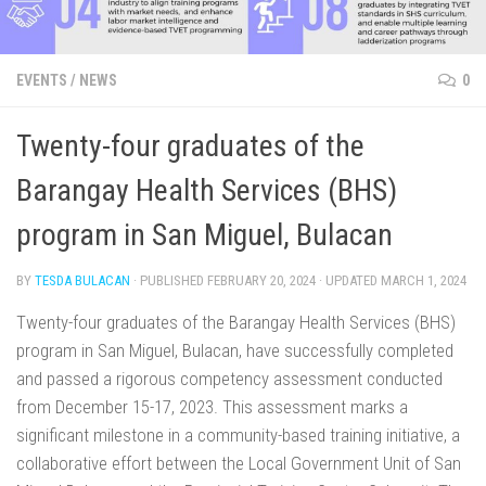
EVENTS
/
NEWS
0
Twenty-four graduates of the
Barangay Health Services (BHS)
program in San Miguel, Bulacan
BY
TESDA BULACAN
· PUBLISHED
FEBRUARY 20, 2024
· UPDATED
MARCH 1, 2024
Twenty-four graduates of the Barangay Health Services (BHS)
program in San Miguel, Bulacan, have successfully completed
and passed a rigorous competency assessment conducted
from December 15-17, 2023. This assessment marks a
significant milestone in a community-based training initiative, a
collaborative effort between the Local Government Unit of San