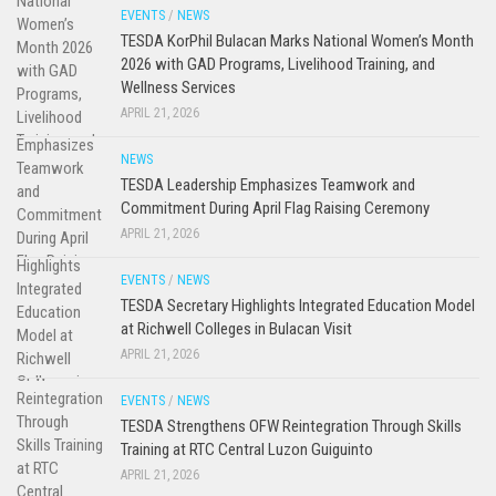
EVENTS
/
NEWS
TESDA KorPhil Bulacan Marks National Women’s Month
2026 with GAD Programs, Livelihood Training, and
Wellness Services
APRIL 21, 2026
NEWS
TESDA Leadership Emphasizes Teamwork and
Commitment During April Flag Raising Ceremony
APRIL 21, 2026
EVENTS
/
NEWS
TESDA Secretary Highlights Integrated Education Model
at Richwell Colleges in Bulacan Visit
APRIL 21, 2026
EVENTS
/
NEWS
TESDA Strengthens OFW Reintegration Through Skills
Training at RTC Central Luzon Guiguinto
APRIL 21, 2026