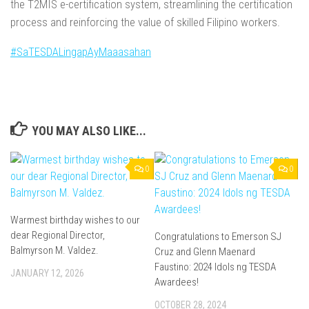
the T2MIS e-certification system, streamlining the certification
process and reinforcing the value of skilled Filipino workers.
#SaTESDALingapAyMaaasahan
YOU MAY ALSO LIKE...
0
0
Warmest birthday wishes to our
dear Regional Director,
Congratulations to Emerson SJ
Balmyrson M. Valdez.
Cruz and Glenn Maenard
Faustino: 2024 Idols ng TESDA
JANUARY 12, 2026
Awardees!
OCTOBER 28, 2024