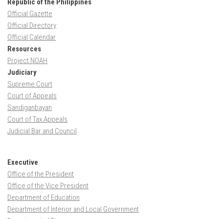
Republic of the Philippines
Official Gazette
Official Directory
Official Calendar
Resources
Project NOAH
Judiciary
Supreme Court
Court of Appeals
Sandiganbayan
Court of Tax Appeals
Judicial Bar and Council
Executive
Office of the President
Office of the Vice President
Department of Education
Department of Interior and Local Government