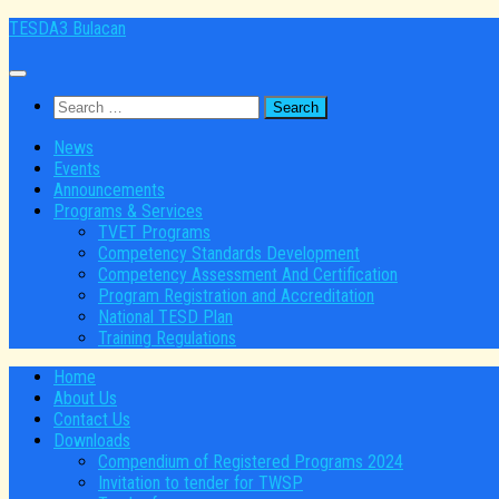
Skip
TESDA3 Bulacan
to
content
Search
for:
News
Events
Announcements
Programs & Services
TVET Programs
Competency Standards Development
Competency Assessment And Certification
Program Registration and Accreditation
National TESD Plan
Training Regulations
Home
About Us
Contact Us
Downloads
Compendium of Registered Programs 2024
Invitation to tender for TWSP