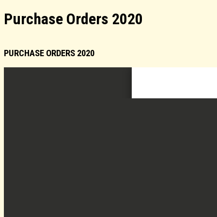
Purchase Orders 2020
PURCHASE ORDERS 2020