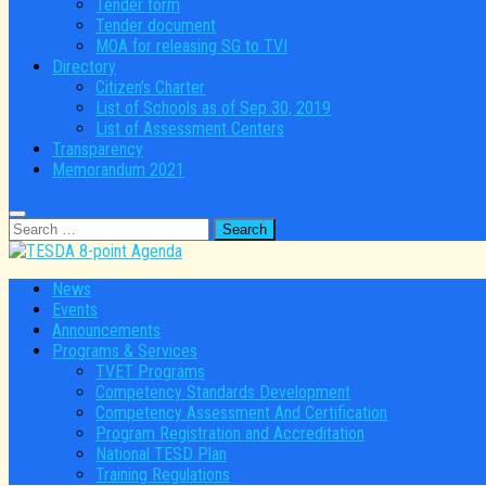
Tender form
Tender document
MOA for releasing SG to TVI
Directory
Citizen’s Charter
List of Schools as of Sep 30, 2019
List of Assessment Centers
Transparency
Memorandum 2021
Search
for:
News
Events
Announcements
Programs & Services
TVET Programs
Competency Standards Development
Competency Assessment And Certification
Program Registration and Accreditation
National TESD Plan
Training Regulations