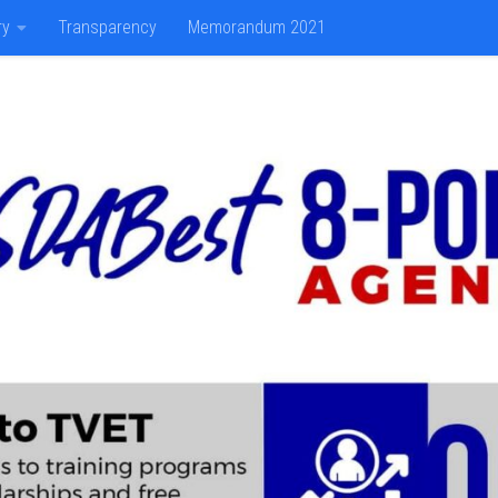
ry
Transparency
Memorandum 2021