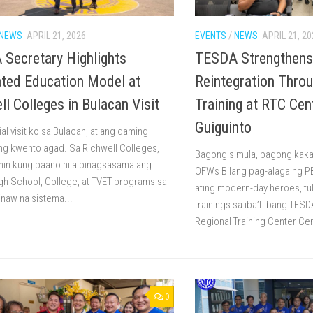
NEWS
APRIL 21, 2026
EVENTS
/
NEWS
APRIL 21, 20
Secretary Highlights
TESDA Strengthen
ated Education Model at
Reintegration Throu
ll Colleges in Bulacan Visit
Training at RTC Cen
Guiguinto
cial visit ko sa Bulacan, at ang daming
g kwento agad. Sa Richwell Colleges,
Bagong simula, bagong kaka
min kung paano nila pinagsasama ang
OFWs Bilang pag-alaga ng P
gh School, College, at TVET programs sa
ating modern-day heroes, tulu
inaw na sistema...
trainings sa iba’t ibang TES
Regional Training Center Cen
0