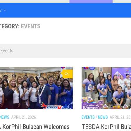
s
TEGORY:
EVENTS
 Events
1
NEWS
APRIL 21, 2026
EVENTS
/
NEWS
APRIL 21, 20
 KorPhil-Bulacan Welcomes
TESDA KorPhil Bul