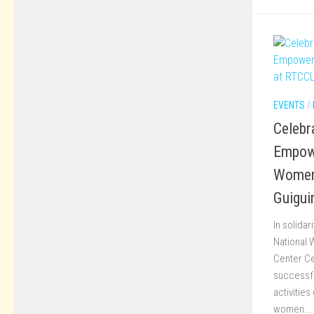
EVENTS
/
Celebra
Empow
Women
Guigui
In solidar
National 
Center Ce
successfu
activities
women...