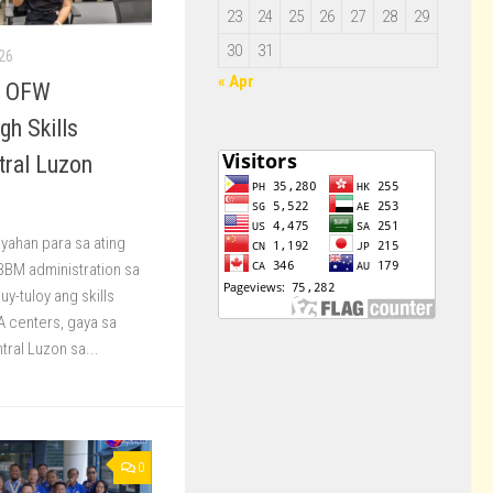
23
24
25
26
27
28
29
30
31
26
« Apr
s OFW
gh Skills
tral Luzon
yahan para sa ating
BBM administration sa
y-tuloy ang skills
DA centers, gaya sa
tral Luzon sa...
0