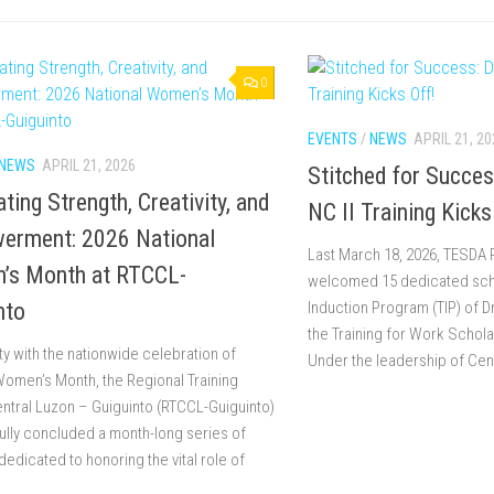
0
EVENTS
/
NEWS
APRIL 21, 20
NEWS
APRIL 21, 2026
Stitched for Succe
ting Strength, Creativity, and
NC II Training Kicks
erment: 2026 National
Last March 18, 2026, TESDA
’s Month at RTCCL-
welcomed 15 dedicated schol
nto
Induction Program (TIP) of 
the Training for Work Schol
ity with the nationwide celebration of
Under the leadership of Cent
Women’s Month, the Regional Training
ntral Luzon – Guiguinto (RTCCL-Guiguinto)
lly concluded a month-long series of
 dedicated to honoring the vital role of