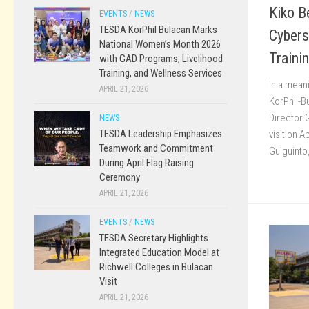
Kiko B
EVENTS
/
NEWS
TESDA KorPhil Bulacan Marks
Cybers
National Women’s Month 2026
Traini
with GAD Programs, Livelihood
Training, and Wellness Services
In a mean
APRIL 21, 2026
KorPhil-
Director 
NEWS
TESDA Leadership Emphasizes
visit on A
Teamwork and Commitment
Guiguinto
During April Flag Raising
Ceremony
APRIL 21, 2026
EVENTS
/
NEWS
TESDA Secretary Highlights
Integrated Education Model at
Richwell Colleges in Bulacan
Visit
APRIL 21, 2026