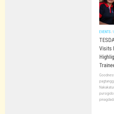
EVENTS
/
TESDA 
Visits
Highli
Traine
Goodness 
pagtanggap
Nakakatuw
pursigido
pinagdada