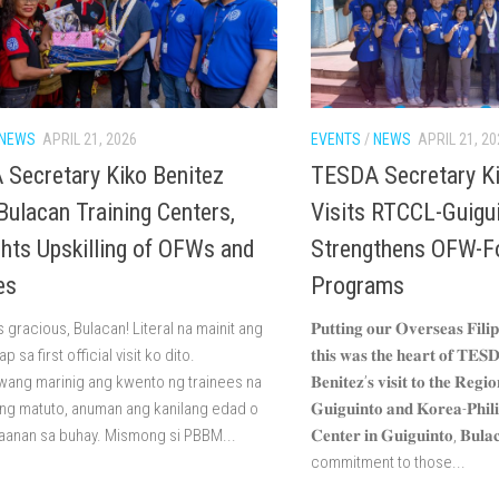
NEWS
APRIL 21, 2026
EVENTS
/
NEWS
APRIL 21, 20
Secretary Kiko Benitez
TESDA Secretary Ki
 Bulacan Training Centers,
Visits RTCCL-Guigu
ghts Upskilling of OFWs and
Strengthens OFW-F
es
Programs
gracious, Bulacan! Literal na mainit ang
𝐏𝐮𝐭𝐭𝐢𝐧𝐠 𝐨𝐮𝐫 𝐎𝐯𝐞𝐫𝐬𝐞𝐚𝐬 𝐅𝐢𝐥𝐢
 sa first official visit ko dito.
𝐭𝐡𝐢𝐬 𝐰𝐚𝐬 𝐭𝐡𝐞 𝐡𝐞𝐚𝐫𝐭 𝐨𝐟 𝐓𝐄𝐒
ang marinig ang kwento ng trainees na
𝐁𝐞𝐧𝐢𝐭𝐞𝐳’𝐬 𝐯𝐢𝐬𝐢𝐭 𝐭𝐨 𝐭𝐡𝐞 𝐑𝐞𝐠𝐢
ng matuto, anuman ang kanilang edad o
𝐆𝐮𝐢𝐠𝐮𝐢𝐧𝐭𝐨 𝐚𝐧𝐝 𝐊𝐨𝐫𝐞𝐚-𝐏𝐡𝐢𝐥𝐢
anan sa buhay. Mismong si PBBM...
𝐂𝐞𝐧𝐭𝐞𝐫 𝐢𝐧 𝐆𝐮𝐢𝐠𝐮𝐢𝐧𝐭𝐨, 𝐁
commitment to those...