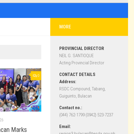
MORE
PROVINCIAL DIRECTOR
NEIL G. SANTIOQUE
Acting Provincial Director
CONTACT DETAILS
0
Address:
RSDC Compound, Tabang,
Guiguinto, Bulacan
Contact no.:
(044) 762-1799 (0942) 523-7237
26
Email:
acan Marks
region3.bulacan@tesda.gov.ph