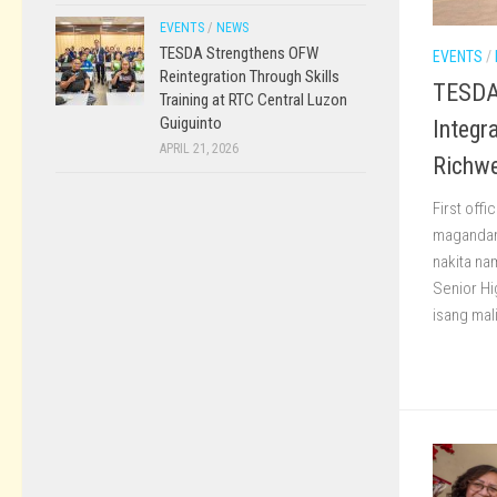
EVENTS
/
NEWS
TESDA Strengthens OFW
EVENTS
/
Reintegration Through Skills
TESDA 
Training at RTC Central Luzon
Guiguinto
Integr
APRIL 21, 2026
Richwe
First offi
magandan
nakita na
Senior Hi
isang mal