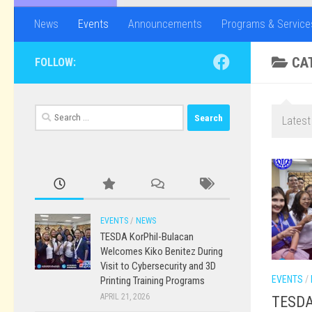
News
Events
Announcements
Programs & Service
CA
FOLLOW:
Search
Latest
for:
EVENTS
/
NEWS
TESDA KorPhil-Bulacan
Welcomes Kiko Benitez During
Visit to Cybersecurity and 3D
EVENTS
/
Printing Training Programs
APRIL 21, 2026
TESDA