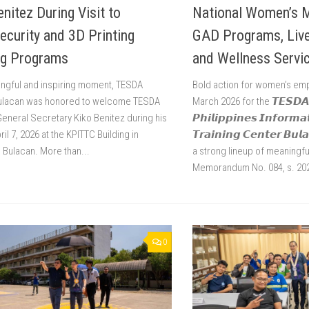
enitez During Visit to
National Women’s 
ecurity and 3D Printing
GAD Programs, Livel
ng Programs
and Wellness Servi
ingful and inspiring moment, TESDA
Bold action for women’s e
Bulacan was honored to welcome TESDA
March 2026 for the 𝙏𝙀𝙎𝘿𝘼 
General Secretary Kiko Benitez during his
𝙋𝙝𝙞𝙡𝙞𝙥𝙥𝙞𝙣𝙚𝙨 𝙄𝙣𝙛𝙤𝙧𝙢𝙖
pril 7, 2026 at the KPITTC Building in
𝙏𝙧𝙖𝙞𝙣𝙞𝙣𝙜 𝘾𝙚𝙣𝙩𝙚𝙧 𝘽𝙪
, Bulacan. More than...
a strong lineup of meaningful
Memorandum No. 084, s. 2026
0