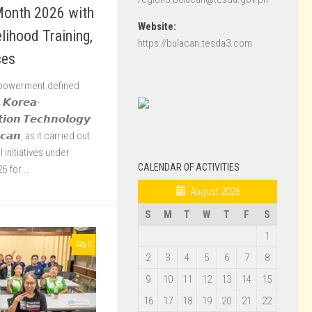
Month 2026 with
Website:
ihood Training,
https://bulacan.tesda3.com
ces
mpowerment defined
𝙆𝙤𝙧𝙚𝙖-
𝙩𝙞𝙤𝙣 𝙏𝙚𝙘𝙝𝙣𝙤𝙡𝙤𝙜𝙮
𝙖𝙘𝙖𝙣, as it carried out
 initiatives under
CALENDAR OF ACTIVITIES
 for...
August 2026
S
M
T
W
T
F
S
1
0
2
3
4
5
6
7
8
9
10
11
12
13
14
15
16
17
18
19
20
21
22