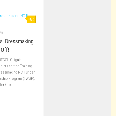
0
26
ss: Dressmaking
 Off!
 RTCCL-Guiguinto
ars for the Training
Dressmaking NC II under
arship Program (TWSP).
er Chief...