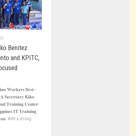
26
ko Benitez
into and KPITC,
ocused
𝐩𝐢𝐧𝐨 𝐖𝐨𝐫𝐤𝐞𝐫𝐬 𝐟𝐢𝐫𝐬𝐭—
𝐀 𝐒𝐞𝐜𝐫𝐞𝐭𝐚𝐫𝐲 𝐊𝐢𝐤𝐨
𝐨𝐧𝐚𝐥 𝐓𝐫𝐚𝐢𝐧𝐢𝐧𝐠 𝐂𝐞𝐧𝐭𝐞𝐫-
𝐩𝐩𝐢𝐧𝐞𝐬 𝐈𝐓 𝐓𝐫𝐚𝐢𝐧𝐢𝐧𝐠
𝐥𝐚𝐜𝐚𝐧. With a strong