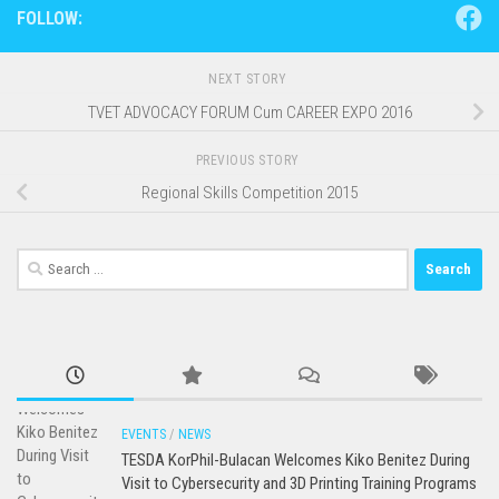
FOLLOW:
NEXT STORY
TVET ADVOCACY FORUM Cum CAREER EXPO 2016
PREVIOUS STORY
Regional Skills Competition 2015
Search
for:
EVENTS
/
NEWS
TESDA KorPhil-Bulacan Welcomes Kiko Benitez During
Visit to Cybersecurity and 3D Printing Training Programs