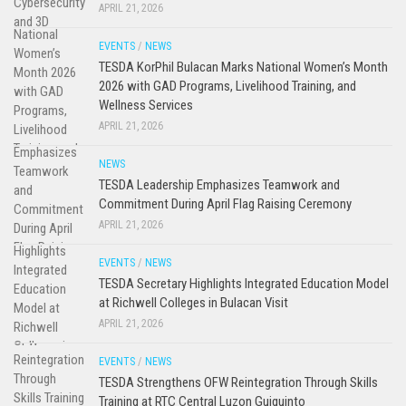
APRIL 21, 2026
EVENTS
/
NEWS
TESDA KorPhil Bulacan Marks National Women’s Month
2026 with GAD Programs, Livelihood Training, and
Wellness Services
APRIL 21, 2026
NEWS
TESDA Leadership Emphasizes Teamwork and
Commitment During April Flag Raising Ceremony
APRIL 21, 2026
EVENTS
/
NEWS
TESDA Secretary Highlights Integrated Education Model
at Richwell Colleges in Bulacan Visit
APRIL 21, 2026
EVENTS
/
NEWS
TESDA Strengthens OFW Reintegration Through Skills
Training at RTC Central Luzon Guiguinto