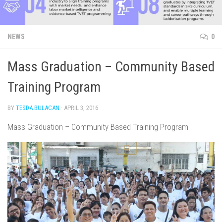
NEWS
0
Mass Graduation – Community Based
Training Program
BY
TESDA BULACAN
·
APRIL 3, 2016
Mass Graduation – Community Based Training Program