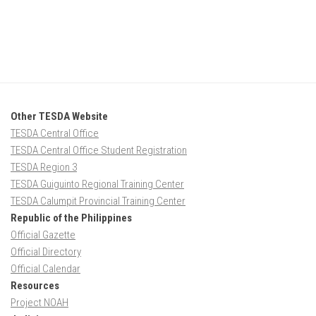
Other TESDA Website
TESDA Central Office
TESDA Central Office Student Registration
TESDA Region 3
TESDA Guiguinto Regional Training Center
TESDA Calumpit Provincial Training Center
Republic of the Philippines
Official Gazette
Official Directory
Official Calendar
Resources
Project NOAH