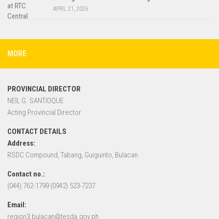
APRIL 21, 2026
MORE
PROVINCIAL DIRECTOR
NEIL G. SANTIOQUE
Acting Provincial Director
CONTACT DETAILS
Address:
RSDC Compound, Tabang, Guiguinto, Bulacan
Contact no.:
(044) 762-1799 (0942) 523-7237
Email:
region3.bulacan@tesda.gov.ph