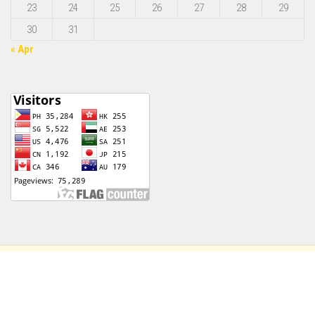
23
24
25
26
27
28
29
30
31
« Apr