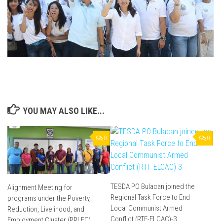
YOU MAY ALSO LIKE...
0
0
TESDA PO Bulacan joined the
Alignment Meeting for
Regional Task Force to End
programs under the Poverty,
Local Communist Armed
Reduction, Livelihood, and
Conflict (RTF-ELCAC)-3
Employment Cluster (PRLEC)