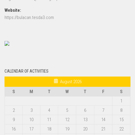
Website:
https://bulacan.tesda3.com
CALENDAR OF ACTIVITIES
August 2026
S
M
T
W
T
F
S
1
2
3
4
5
6
7
8
9
10
11
12
13
14
15
16
17
18
19
20
21
22