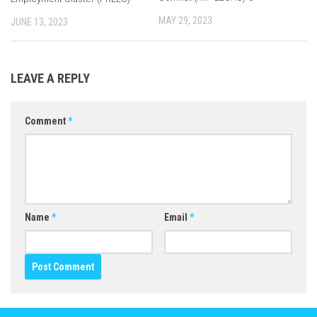
MAY 29, 2023
JUNE 13, 2023
LEAVE A REPLY
Comment
*
Name
*
Email
*