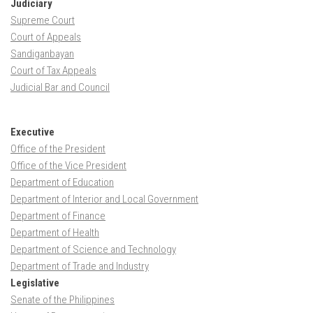
Judiciary
Supreme Court
Court of Appeals
Sandiganbayan
Court of Tax Appeals
Judicial Bar and Council
Executive
Office of the President
Office of the Vice President
Department of Education
Department of Interior and Local Government
Department of Finance
Department of Health
Department of Science and Technology
Department of Trade and Industry
Legislative
Senate of the Philippines