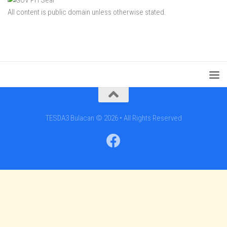
All content is public domain unless otherwise stated.
TESDA3 Bulacan © 2026 • All Rights Reserved