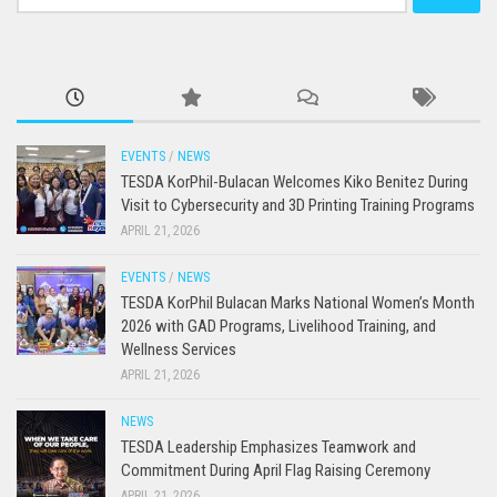
for:
EVENTS
/
NEWS
TESDA KorPhil-Bulacan Welcomes Kiko Benitez During
Visit to Cybersecurity and 3D Printing Training Programs
APRIL 21, 2026
EVENTS
/
NEWS
TESDA KorPhil Bulacan Marks National Women’s Month
2026 with GAD Programs, Livelihood Training, and
Wellness Services
APRIL 21, 2026
NEWS
TESDA Leadership Emphasizes Teamwork and
Commitment During April Flag Raising Ceremony
APRIL 21, 2026