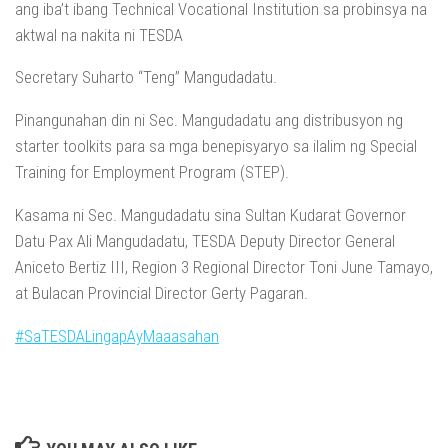
ang iba’t ibang Technical Vocational Institution sa probinsya na
aktwal na nakita ni TESDA
Secretary Suharto “Teng” Mangudadatu.
Pinangunahan din ni Sec. Mangudadatu ang distribusyon ng
starter toolkits para sa mga benepisyaryo sa ilalim ng Special
Training for Employment Program (STEP).
Kasama ni Sec. Mangudadatu sina Sultan Kudarat Governor
Datu Pax Ali Mangudadatu, TESDA Deputy Director General
Aniceto Bertiz III, Region 3 Regional Director Toni June Tamayo,
at Bulacan Provincial Director Gerty Pagaran.
#SaTESDALingapAyMaaasahan