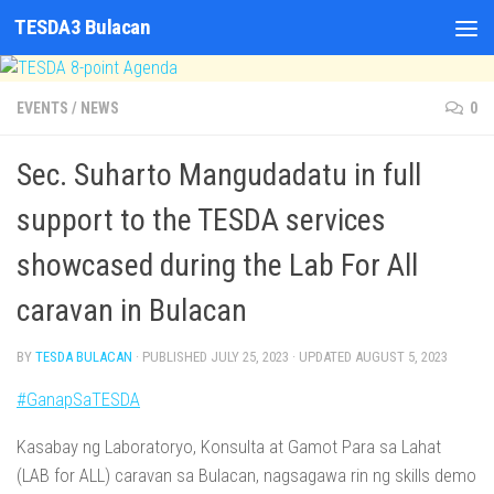
TESDA3 Bulacan
Skip to content
EVENTS
/
NEWS
0
Sec. Suharto Mangudadatu in full
support to the TESDA services
showcased during the Lab For All
caravan in Bulacan
BY
TESDA BULACAN
· PUBLISHED
JULY 25, 2023
· UPDATED
AUGUST 5, 2023
#GanapSaTESDA
Kasabay ng Laboratoryo, Konsulta at Gamot Para sa Lahat
(LAB for ALL) caravan sa Bulacan, nagsagawa rin ng skills demo