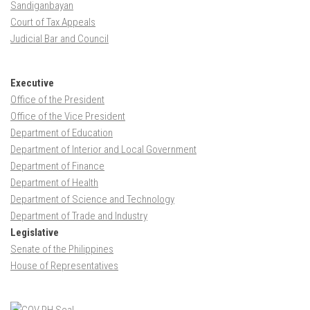
Sandiganbayan
Court of Tax Appeals
Judicial Bar and Council
Executive
Office of the President
Office of the Vice President
Department of Education
Department of Interior and Local Government
Department of Finance
Department of Health
Department of Science and Technology
Department of Trade and Industry
Legislative
Senate of the Philippines
House of Representatives