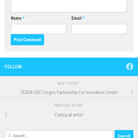
Name
*
Email
*
FOLLOW:
NEXT STORY
TESDA-CDC Forges Partnership For Innovation Center
PREVIOUS STORY
Calling all artist!
Search