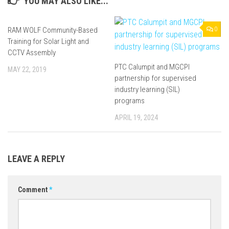
YOU MAY ALSO LIKE...
RAM WOLF Community-Based
0
0
Training for Solar Light and
CCTV Assembly
PTC Calumpit and MGCPI
MAY 22, 2019
partnership for supervised
industry learning (SIL)
programs
APRIL 19, 2024
LEAVE A REPLY
Comment
*