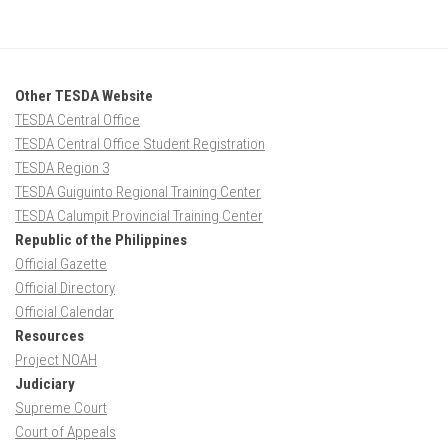
Other TESDA Website
TESDA Central Office
TESDA Central Office Student Registration
TESDA Region 3
TESDA Guiguinto Regional Training Center
TESDA Calumpit Provincial Training Center
Republic of the Philippines
Official Gazette
Official Directory
Official Calendar
Resources
Project NOAH
Judiciary
Supreme Court
Court of Appeals