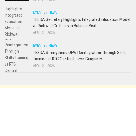
EVENTS
/
NEWS
TESDA Secretary Highlights Integrated Education Model
at Richwell Colleges in Bulacan Visit
APRIL 21, 2026
EVENTS
/
NEWS
TESDA Strengthens OFW Reintegration Through Skills
Training at RTC Central Luzon Guiguinto
APRIL 21, 2026