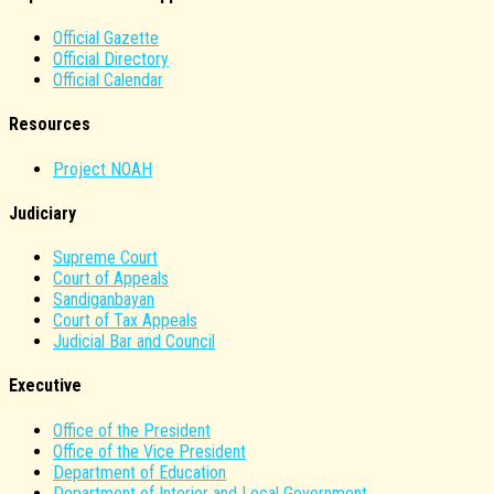
Official Gazette
Official Directory
Official Calendar
Resources
Project NOAH
Judiciary
Supreme Court
Court of Appeals
Sandiganbayan
Court of Tax Appeals
Judicial Bar and Council
Executive
Office of the President
Office of the Vice President
Department of Education
Department of Interior and Local Government