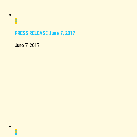
0
PRESS RELEASE June 7, 2017
June 7, 2017
0