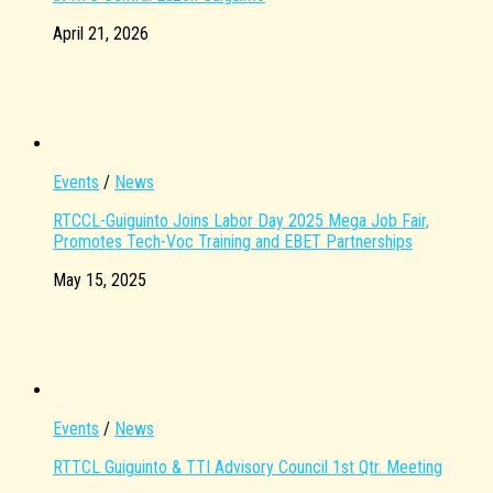
April 21, 2026
Events
/
News
RTCCL-Guiguinto Joins Labor Day 2025 Mega Job Fair,
Promotes Tech-Voc Training and EBET Partnerships
May 15, 2025
Events
/
News
RTTCL Guiguinto & TTI Advisory Council 1st Qtr. Meeting