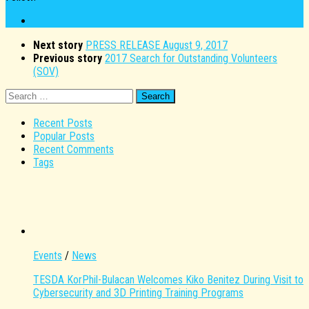
Next story
PRESS RELEASE August 9, 2017
Previous story
2017 Search for Outstanding Volunteers
(SOV)
Search
for:
Recent Posts
Popular Posts
Recent Comments
Tags
Events
/
News
TESDA KorPhil-Bulacan Welcomes Kiko Benitez During Visit to
Cybersecurity and 3D Printing Training Programs