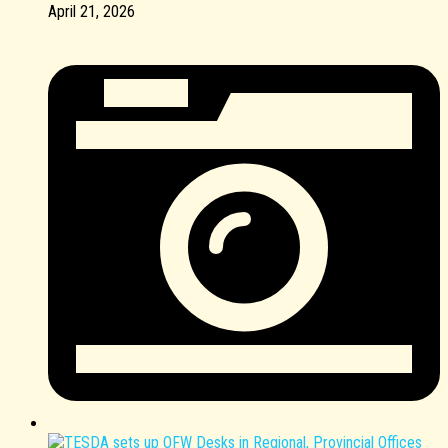
April 21, 2026