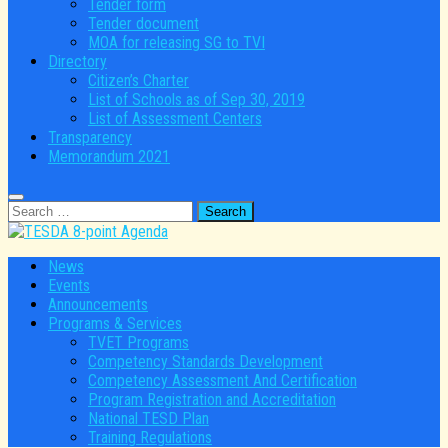
Tender form
Tender document
MOA for releasing SG to TVI
Directory
Citizen’s Charter
List of Schools as of Sep 30, 2019
List of Assessment Centers
Transparency
Memorandum 2021
Search
for:
News
Events
Announcements
Programs & Services
TVET Programs
Competency Standards Development
Competency Assessment And Certification
Program Registration and Accreditation
National TESD Plan
Training Regulations