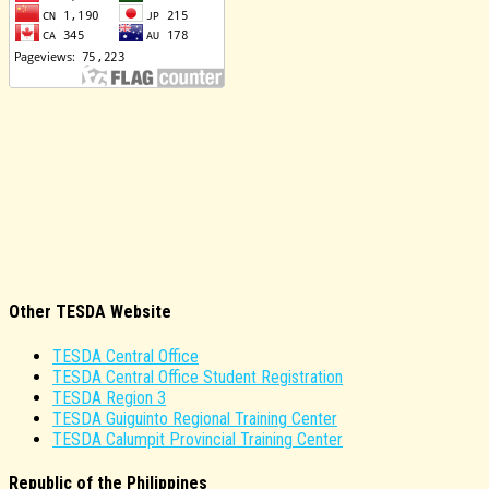
Other TESDA Website
TESDA Central Office
TESDA Central Office Student Registration
TESDA Region 3
TESDA Guiguinto Regional Training Center
TESDA Calumpit Provincial Training Center
Republic of the Philippines