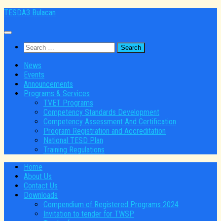
Skip
TESDA3 Bulacan
to
content
Search
for:
News
Events
Announcements
Programs & Services
TVET Programs
Competency Standards Development
Competency Assessment And Certification
Program Registration and Accreditation
National TESD Plan
Training Regulations
Home
About Us
Contact Us
Downloads
Compendium of Registered Programs 2024
Invitation to tender for TWSP