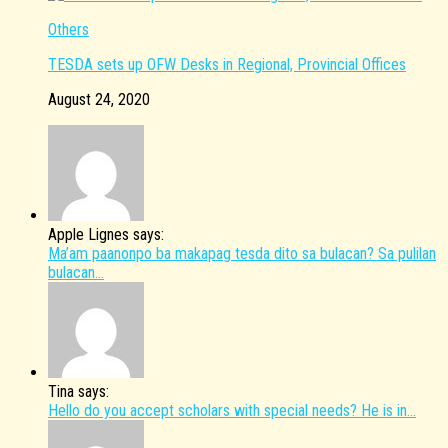
Others
TESDA sets up OFW Desks in Regional, Provincial Offices
August 24, 2020
Apple Lignes says:
Ma’am paanonpo ba makapag tesda dito sa bulacan? Sa pulilan
bulacan...
Tina says:
Hello do you accept scholars with special needs? He is in...