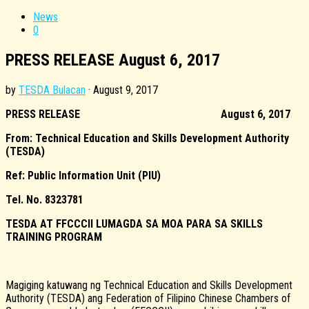
News
0
PRESS RELEASE August 6, 2017
by
TESDA Bulacan
·
August 9, 2017
PRESS RELEASE
August 6, 2017
From: Technical Education and Skills Development Authority
(TESDA)
Ref: Public Information Unit (PIU)
Tel. No. 8323781
TESDA AT FFCCCII LUMAGDA SA MOA PARA SA SKILLS
TRAINING PROGRAM
Magiging katuwang ng Technical Education and Skills Development
Authority (TESDA) ang Federation of Filipino Chinese Chambers of