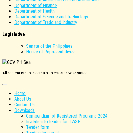
Department of Finance
Department of Health
Department of Science and Technology
Department of Trade and Industry
Legislative
Senate of the Philippines
House of Representatives
All content is public domain unless otherwise stated.
Home
About Us
Contact Us
Downloads
Compendium of Registered Programs 2024
Invitation to tender for TWSP
Tender form
Tender document