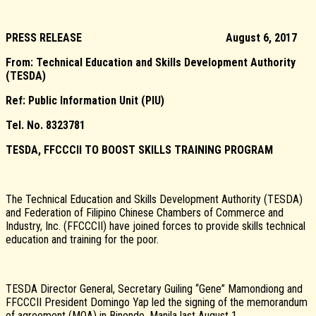
PRESS RELEASE
August 6, 2017
From: Technical Education and Skills Development Authority
(TESDA)
Ref: Public Information Unit (PIU)
Tel. No. 8323781
TESDA, FFCCCII TO BOOST SKILLS TRAINING PROGRAM
The Technical Education and Skills Development Authority (TESDA)
and Federation of Filipino Chinese Chambers of Commerce and
Industry, Inc. (FFCCCII) have joined forces to provide skills technical
education and training for the poor.
TESDA Director General, Secretary Guiling “Gene” Mamondiong and
FFCCCII President Domingo Yap led the signing of the memorandum
of agreement (MOA) in Binondo, Manila last August 1.