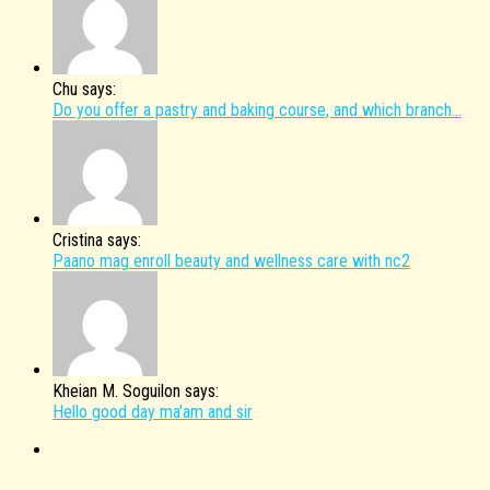
Chu says:
Do you offer a pastry and baking course, and which branch...
Cristina says:
Paano mag enroll beauty and wellness care with nc2
Kheian M. Soguilon says:
Hello good day ma'am and sir