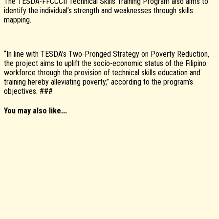
The TESDA-FFCCCII Technical Skills Training Program also aims to
identify the individual’s strength and weaknesses through skills
mapping.
“In line with TESDA’s Two-Pronged Strategy on Poverty Reduction,
the project aims to uplift the socio-economic status of the Filipino
workforce through the provision of technical skills education and
training hereby alleviating poverty,” according to the program’s
objectives. ###
You may also like...