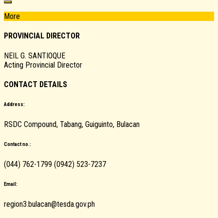
More
PROVINCIAL DIRECTOR
NEIL G. SANTIOQUE
Acting Provincial Director
CONTACT DETAILS
Address:
RSDC Compound, Tabang, Guiguinto, Bulacan
Contact no.:
(044) 762-1799 (0942) 523-7237
Email:
region3.bulacan@tesda.gov.ph