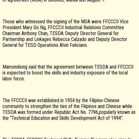
Those who witnessed the signing of the MOA were FFCCCII Vice
President Mary Go Ng, FFCCCII Industrial Relations Committee
Chairman Anthony Chan, TESDA Deputy Director General for
Partnership and Linkages Rebecca Calzado and Deputy Director
General for TESD Operations Alvin Feliciano.
Mamondiong said that the agreement between TESDA and FFCCCII
is expected to boost the skills and industry exposure of the local
labor force.
The FFCCCII was established in 1954 by the Filipino-Chinese
community to strengthen the ties of the Filipinos and Chinese while
TESDA was formed under Republic Act No. 7796,popularly known as
the “Technical Education and Skills Development Act of 1994”.