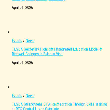
April 21, 2026
Events
/
News
TESDA Secretary Highlights Integrated Education Model at
Richwell Colleges in Bulacan Visit
April 21, 2026
Events
/
News
TESDA Strengthens OFW Reintegration Through Skills Training
at RTC Central Luzon Guiguinto