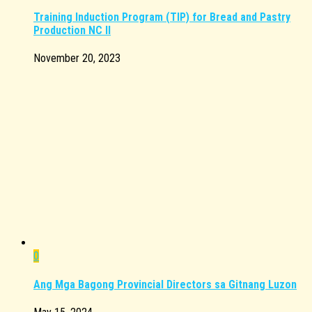
Training Induction Program (TIP) for Bread and Pastry
Production NC II
November 20, 2023
0
Ang Mga Bagong Provincial Directors sa Gitnang Luzon