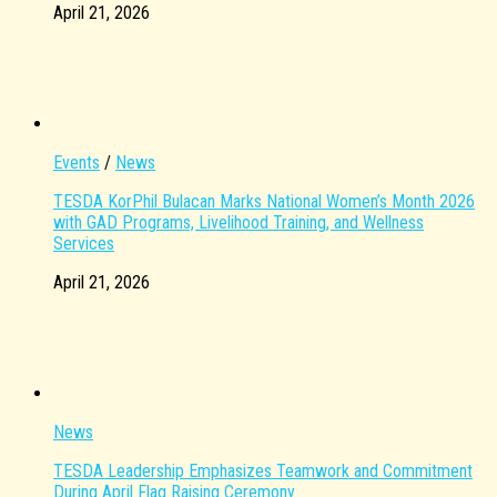
April 21, 2026
Events
/
News
TESDA KorPhil Bulacan Marks National Women’s Month 2026
with GAD Programs, Livelihood Training, and Wellness
Services
April 21, 2026
News
TESDA Leadership Emphasizes Teamwork and Commitment
During April Flag Raising Ceremony