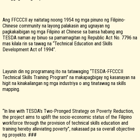
Ang FFCCCII ay naitatag noong 1954 ng mga pinuno ng Filipino-
Chinese community na layong palakasin ang ugnayan ng
pagkakaibigan ng mga Filipino at Chinese sa bansa habang ang
TESDA naman ay binuo sa pamamagitan ng Republic Act No. 7796 na
mas kilala rin sa tawag na “Technical Education and Skills
Development Act of 1994”.
Layunin din ng programang ito na tatawaging “TESDA-FFCCCII
Technical Skills Training Program” na makapagbigay ng kasanayan na
higit na kinakailangan ng mga industriya o ang tinatawag na skills
mapping.
“In line with TESDA’s Two-Pronged Strategy on Poverty Reduction,
the project aims to uplift the socio-economic status of the Filipino
workforce through the provision of technical skills education and
training hereby alleviating poverty”, nakasaad pa sa overall objective
ng proyekto. ###