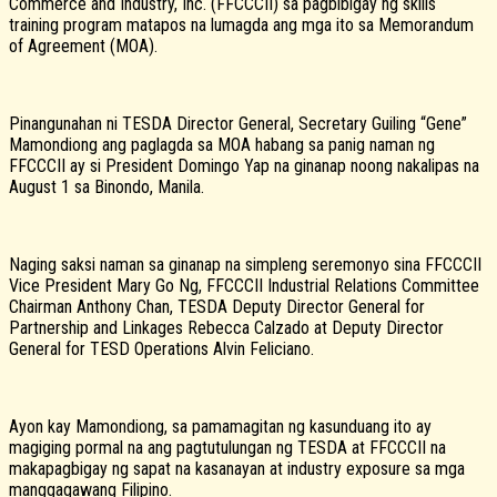
Commerce and Industry, Inc. (FFCCCII) sa pagbibigay ng skills
training program matapos na lumagda ang mga ito sa Memorandum
of Agreement (MOA).
Pinangunahan ni TESDA Director General, Secretary Guiling “Gene”
Mamondiong ang paglagda sa MOA habang sa panig naman ng
FFCCCII ay si President Domingo Yap na ginanap noong nakalipas na
August 1 sa Binondo, Manila.
Naging saksi naman sa ginanap na simpleng seremonyo sina FFCCCII
Vice President Mary Go Ng, FFCCCII Industrial Relations Committee
Chairman Anthony Chan, TESDA Deputy Director General for
Partnership and Linkages Rebecca Calzado at Deputy Director
General for TESD Operations Alvin Feliciano.
Ayon kay Mamondiong, sa pamamagitan ng kasunduang ito ay
magiging pormal na ang pagtutulungan ng TESDA at FFCCCII na
makapagbigay ng sapat na kasanayan at industry exposure sa mga
manggagawang Filipino.