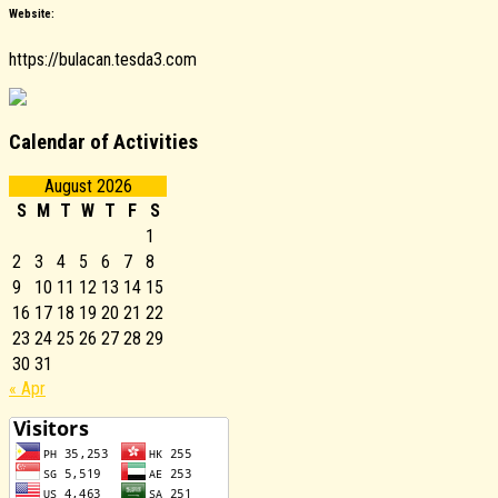
Website:
https://bulacan.tesda3.com
Calendar of Activities
August 2026
S
M
T
W
T
F
S
1
2
3
4
5
6
7
8
9
10
11
12
13
14
15
16
17
18
19
20
21
22
23
24
25
26
27
28
29
30
31
« Apr