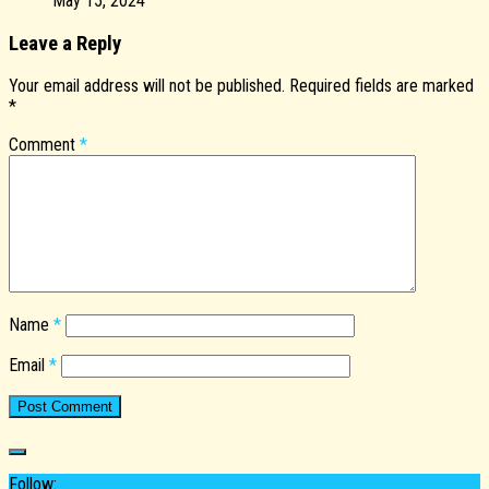
May 15, 2024
Leave a Reply
Your email address will not be published.
Required fields are marked
*
Comment
*
Name
*
Email
*
Follow: