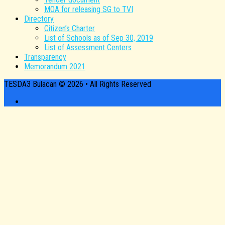
MOA for releasing SG to TVI
Directory
Citizen’s Charter
List of Schools as of Sep 30, 2019
List of Assessment Centers
Transparency
Memorandum 2021
TESDA3 Bulacan © 2026 • All Rights Reserved