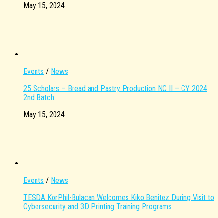
May 15, 2024
Events
/
News
25 Scholars – Bread and Pastry Production NC II – CY 2024
2nd Batch
May 15, 2024
Events
/
News
TESDA KorPhil-Bulacan Welcomes Kiko Benitez During Visit to
Cybersecurity and 3D Printing Training Programs