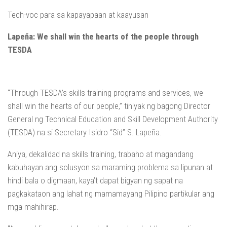
Tech-voc para sa kapayapaan at kaayusan
Lapeña: We shall win the hearts of the people through
TESDA
“Through TESDA’s skills training programs and services, we
shall win the hearts of our people,” tiniyak ng bagong Director
General ng Technical Education and Skill Development Authority
(TESDA) na si Secretary Isidro “Sid” S. Lapeña.
Aniya, dekalidad na skills training, trabaho at magandang
kabuhayan ang solusyon sa maraming problema sa lipunan at
hindi bala o digmaan, kaya’t dapat bigyan ng sapat na
pagkakataon ang lahat ng mamamayang Pilipino partikular ang
mga mahihirap.