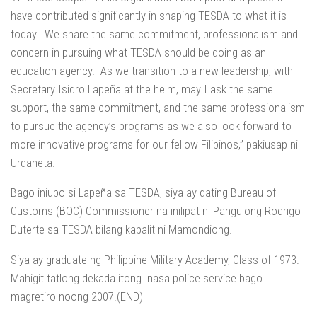
have contributed significantly in shaping TESDA to what it is
today. We share the same commitment, professionalism and
concern in pursuing what TESDA should be doing as an
education agency. As we transition to a new leadership, with
Secretary Isidro Lapeña at the helm, may I ask the same
support, the same commitment, and the same professionalism
to pursue the agency’s programs as we also look forward to
more innovative programs for our fellow Filipinos,” pakiusap ni
Urdaneta.
Bago iniupo si Lapeña sa TESDA, siya ay dating Bureau of
Customs (BOC) Commissioner na inilipat ni Pangulong Rodrigo
Duterte sa TESDA bilang kapalit ni Mamondiong.
Siya ay graduate ng Philippine Military Academy, Class of 1973.
Mahigit tatlong dekada itong nasa police service bago
magretiro noong 2007.(END)