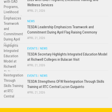
Wellness Services
APRIL 21, 2026
NEWS
TESDA Leadership Emphasizes Teamwork and
Commitment During April Flag Raising Ceremony
APRIL 21, 2026
EVENTS
/
NEWS
TESDA Secretary Highlights Integrated Education Model
at Richwell Colleges in Bulacan Visit
APRIL 21, 2026
EVENTS
/
NEWS
TESDA Strengthens OFW Reintegration Through Skills
Training at RTC Central Luzon Guiguinto
APRIL 21, 2026