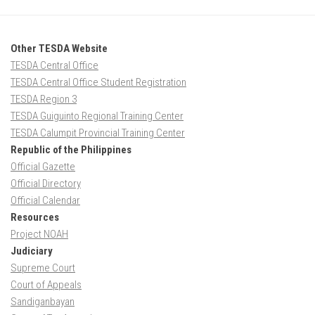
Other TESDA Website
TESDA Central Office
TESDA Central Office Student Registration
TESDA Region 3
TESDA Guiguinto Regional Training Center
TESDA Calumpit Provincial Training Center
Republic of the Philippines
Official Gazette
Official Directory
Official Calendar
Resources
Project NOAH
Judiciary
Supreme Court
Court of Appeals
Sandiganbayan