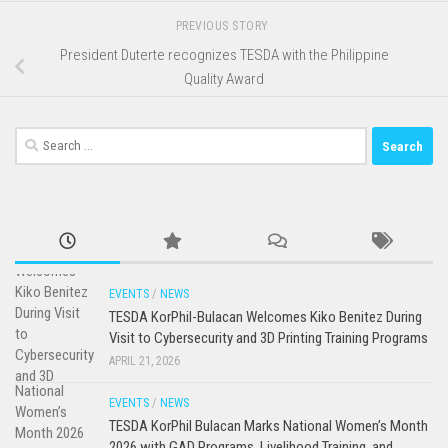
PREVIOUS STORY
President Duterte recognizes TESDA with the Philippine
Quality Award
Search
for:
EVENTS
/
NEWS
TESDA KorPhil-Bulacan Welcomes Kiko Benitez During
Visit to Cybersecurity and 3D Printing Training Programs
APRIL 21, 2026
EVENTS
/
NEWS
TESDA KorPhil Bulacan Marks National Women’s Month
2026 with GAD Programs, Livelihood Training, and