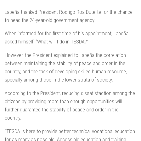
Lapeña thanked President Rodrigo Roa Duterte for the chance
to head the 24-year-old government agency.
When informed for the first time of his appointment, Lapeña
asked himself: “What will I do in TESDA?”
However, the President explained to Lapeña the correlation
between maintaining the stability of peace and order in the
country, and the task of developing skilled human resource,
specially among those in the lower strata of society.
According to the President, reducing dissatisfaction among the
citizens by providing more than enough opportunities will
further guarantee the stability of peace and order in the
country.
“TESDA is here to provide better technical vocational education
for as many as possible. Accessible education and training