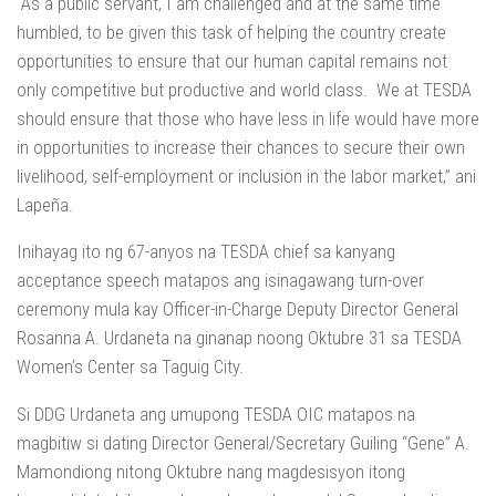
“As a public servant, I am challenged and at the same time
humbled, to be given this task of helping the country create
opportunities to ensure that our human capital remains not
only competitive but productive and world class. We at TESDA
should ensure that those who have less in life would have more
in opportunities to increase their chances to secure their own
livelihood, self-employment or inclusion in the labor market,” ani
Lapeña.
Inihayag ito ng 67-anyos na TESDA chief sa kanyang
acceptance speech matapos ang isinagawang turn-over
ceremony mula kay Officer-in-Charge Deputy Director General
Rosanna A. Urdaneta na ginanap noong Oktubre 31 sa TESDA
Women’s Center sa Taguig City.
Si DDG Urdaneta ang umupong TESDA OIC matapos na
magbitiw si dating Director General/Secretary Guiling “Gene” A.
Mamondiong nitong Oktubre nang magdesisyon itong