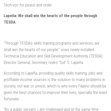
Tech-voc for peace and order
Lapeña: We shall win the hearts of the people through
TESDA
“Through TESDA’s skills training programs and services, we
shall win the hearts of our people,” vows newly installed
Technical Education and Skill Development Authority (TESDA)
Director General, Secretary Isidro “Sid” S. Lapeña.
According to Lapeña, providing quality skills training, jobs and
profitable income sources is the solution to many problems in
society, not war or unrest, which is why every Filipino should be
given the best chances to improve their lives, specially the least
fortunate.
“As a public servant, I am challenged and at the same time