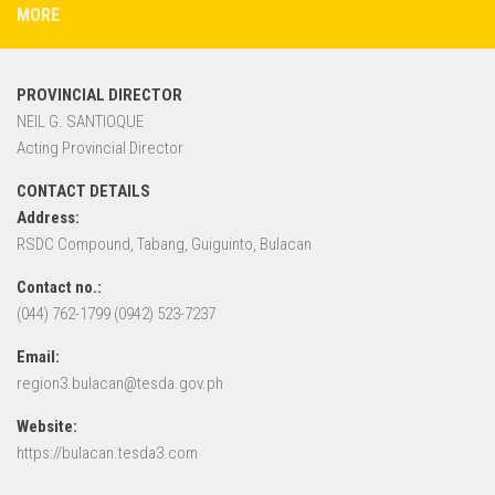
MORE
PROVINCIAL DIRECTOR
NEIL G. SANTIOQUE
Acting Provincial Director
CONTACT DETAILS
Address:
RSDC Compound, Tabang, Guiguinto, Bulacan
Contact no.:
(044) 762-1799 (0942) 523-7237
Email:
region3.bulacan@tesda.gov.ph
Website:
https://bulacan.tesda3.com