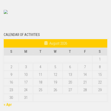
CALENDAR OF ACTIVITIES
August 2026
S
M
T
W
T
F
S
1
2
3
4
5
6
7
8
9
10
11
12
13
14
15
16
17
18
19
20
21
22
23
24
25
26
27
28
29
30
31
« Apr