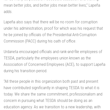
mean better jobs, and better jobs mean better lives,” Lapeña
adds.
Lapeña also says that there will be no room for corruption
under his administration, proof for which was his request that
he be joined by officials of the Presidential Anti-Corruption
Commission (PACC) during his oath of office.
Urdaneta encouraged officials and rank-and-file employees of
TESDA, particularly the employees union known as the
Association of Concerned Employees (ACE), to support Lapeña
during his transition period.
“All these people in this organization both past and present
have contributed significantly in shaping TESDA to what it is
today. We share the same commitment, professionalism and
concern in pursuing what TESDA should be doing as an
education agency. As we transition to a new leadership, with