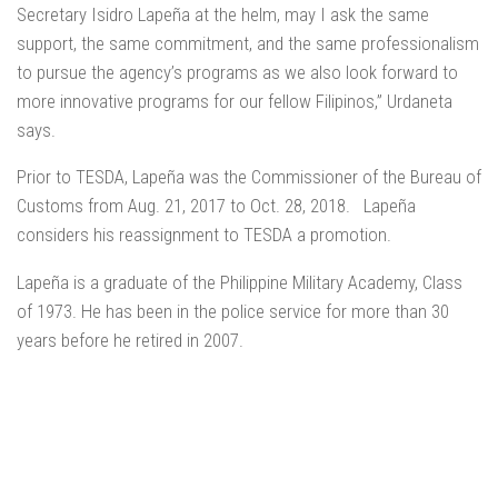
Secretary Isidro Lapeña at the helm, may I ask the same
support, the same commitment, and the same professionalism
to pursue the agency’s programs as we also look forward to
more innovative programs for our fellow Filipinos,” Urdaneta
says.
Prior to TESDA, Lapeña was the Commissioner of the Bureau of
Customs from Aug. 21, 2017 to Oct. 28, 2018. Lapeña
considers his reassignment to TESDA a promotion.
Lapeña is a graduate of the Philippine Military Academy, Class
of 1973. He has been in the police service for more than 30
years before he retired in 2007.