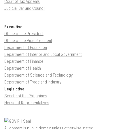
Court of Tax Appeals
Judicial Bar and Council
Executive
Office of the President
Office of the Vice President
Department of Education
Department of Interior and Local Government
Department of Finance
Department of Health
Department of Science and Technology
Department of Trade and Industry
Legislative
Senate of the Philippines
House of Representatives
All content is public domain unless otherwise stated.