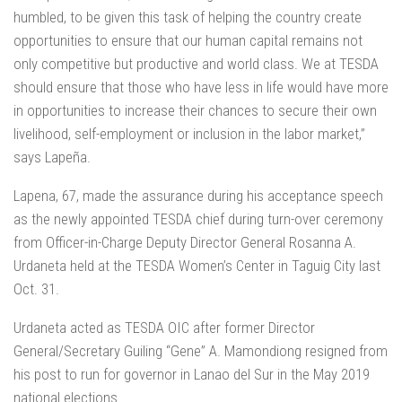
humbled, to be given this task of helping the country create
opportunities to ensure that our human capital remains not
only competitive but productive and world class. We at TESDA
should ensure that those who have less in life would have more
in opportunities to increase their chances to secure their own
livelihood, self-employment or inclusion in the labor market,”
says Lapeña.
Lapena, 67, made the assurance during his acceptance speech
as the newly appointed TESDA chief during turn-over ceremony
from Officer-in-Charge Deputy Director General Rosanna A.
Urdaneta held at the TESDA Women’s Center in Taguig City last
Oct. 31.
Urdaneta acted as TESDA OIC after former Director
General/Secretary Guiling “Gene” A. Mamondiong resigned from
his post to run for governor in Lanao del Sur in the May 2019
national elections.