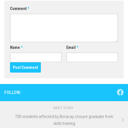
Comment
*
Name
*
Email
*
FOLLOW:
NEXT STORY
720 residents affected by Boracay closure graduate from
skills training