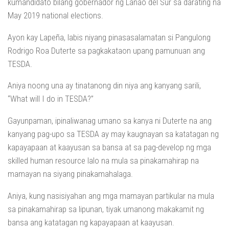
kumandidato bilang gobernador ng Lanao del Sur sa darating na
May 2019 national elections.
Ayon kay Lapeña, labis niyang pinasasalamatan si Pangulong
Rodrigo Roa Duterte sa pagkakataon upang pamunuan ang
TESDA.
Aniya noong una ay tinatanong din niya ang kanyang sarili,
“What will I do in TESDA?”
Gayunpaman, ipinaliwanag umano sa kanya ni Duterte na ang
kanyang pag-upo sa TESDA ay may kaugnayan sa katatagan ng
kapayapaan at kaayusan sa bansa at sa pag-develop ng mga
skilled human resource lalo na mula sa pinakamahirap na
mamayan na siyang pinakamahalaga.
Aniya, kung nasisiyahan ang mga mamayan partikular na mula
sa pinakamahirap sa lipunan, tiyak umanong makakamit ng
bansa ang katatagan ng kapayapaan at kaayusan.