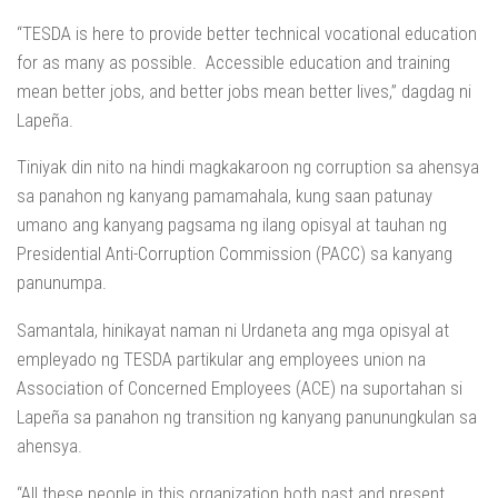
“TESDA is here to provide better technical vocational education
for as many as possible. Accessible education and training
mean better jobs, and better jobs mean better lives,” dagdag ni
Lapeña.
Tiniyak din nito na hindi magkakaroon ng corruption sa ahensya
sa panahon ng kanyang pamamahala, kung saan patunay
umano ang kanyang pagsama ng ilang opisyal at tauhan ng
Presidential Anti-Corruption Commission (PACC) sa kanyang
panunumpa.
Samantala, hinikayat naman ni Urdaneta ang mga opisyal at
empleyado ng TESDA partikular ang employees union na
Association of Concerned Employees (ACE) na suportahan si
Lapeña sa panahon ng transition ng kanyang panunungkulan sa
ahensya.
“All these people in this organization both past and present