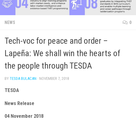
NEWS
0
Tech-voc for peace and order –
Lapeña: We shall win the hearts of
the people through TESDA
BY
TESDA BULACAN
·
NOVEMBER 7, 2018
TESDA
News Release
04 November 2018