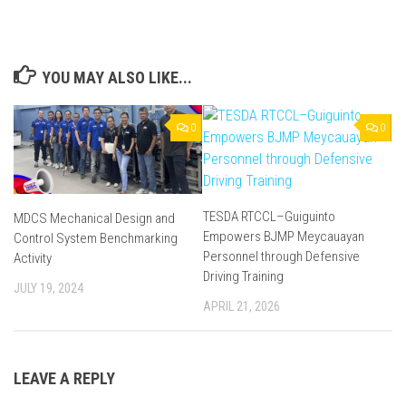
YOU MAY ALSO LIKE...
0
0
TESDA RTCCL–Guiguinto
MDCS Mechanical Design and
Empowers BJMP Meycauayan
Control System Benchmarking
Personnel through Defensive
Activity
Driving Training
JULY 19, 2024
APRIL 21, 2026
LEAVE A REPLY