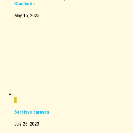
Standards
May 15, 2025
0
Serbisyo caravan
July 25, 2023