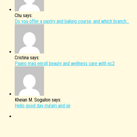
Chu says:
Do you offer a pastry and baking course, and which branch...
Cristina says:
Paano mag enroll beauty and wellness care with nc2
Kheian M. Soguilon says:
Hello good day ma'am and sir