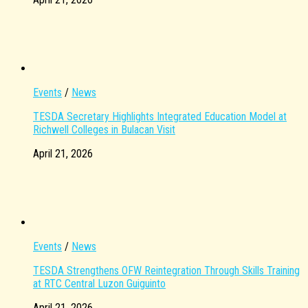
Events
/
News
TESDA Secretary Highlights Integrated Education Model at
Richwell Colleges in Bulacan Visit
April 21, 2026
Events
/
News
TESDA Strengthens OFW Reintegration Through Skills Training
at RTC Central Luzon Guiguinto
April 21, 2026