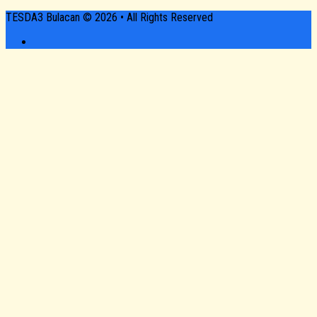
TESDA3 Bulacan © 2026 • All Rights Reserved