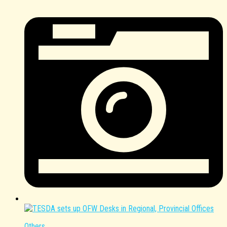
Others