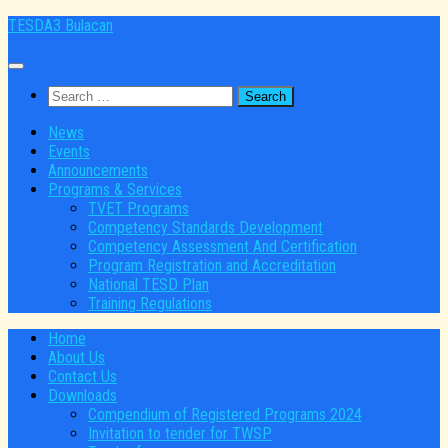
Skip
TESDA3 Bulacan
to
content
Search
for:
News
Events
Announcements
Programs & Services
TVET Programs
Competency Standards Development
Competency Assessment And Certification
Program Registration and Accreditation
National TESD Plan
Training Regulations
Home
About Us
Contact Us
Downloads
Compendium of Registered Programs 2024
Invitation to tender for TWSP