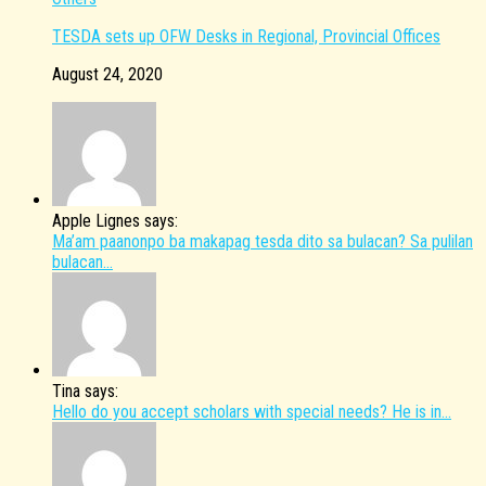
TESDA sets up OFW Desks in Regional, Provincial Offices
August 24, 2020
Apple Lignes says:
Ma’am paanonpo ba makapag tesda dito sa bulacan? Sa pulilan
bulacan...
Tina says:
Hello do you accept scholars with special needs? He is in...