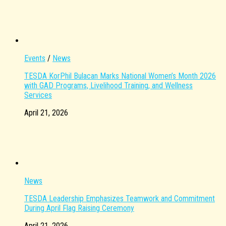
Events
/
News
TESDA KorPhil Bulacan Marks National Women’s Month 2026
with GAD Programs, Livelihood Training, and Wellness
Services
April 21, 2026
News
TESDA Leadership Emphasizes Teamwork and Commitment
During April Flag Raising Ceremony
April 21, 2026