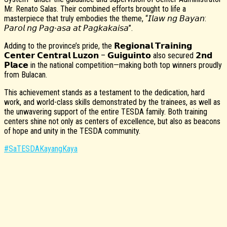
Mr. Renato Salas. Their combined efforts brought to life a
masterpiece that truly embodies the theme, “𝘐𝘭𝘢𝘸 𝘯𝘨 𝘉𝘢𝘺𝘢𝘯:
𝘗𝘢𝘳𝘰𝘭 𝘯𝘨 𝘗𝘢𝘨-𝘢𝘴𝘢 𝘢𝘵 𝘗𝘢𝘨𝘬𝘢𝘬𝘢𝘪𝘴𝘢”.
Adding to the province’s pride, the 𝗥𝗲𝗴𝗶𝗼𝗻𝗮𝗹 𝗧𝗿𝗮𝗶𝗻𝗶𝗻𝗴
𝗖𝗲𝗻𝘁𝗲𝗿 𝗖𝗲𝗻𝘁𝗿𝗮𝗹 𝗟𝘂𝘇𝗼𝗻 – 𝗚𝘂𝗶𝗴𝘂𝗶𝗻𝘁𝗼 also secured 𝟮𝗻𝗱
𝗣𝗹𝗮𝗰𝗲 in the national competition—making both top winners proudly
from Bulacan.
This achievement stands as a testament to the dedication, hard
work, and world-class skills demonstrated by the trainees, as well as
the unwavering support of the entire TESDA family. Both training
centers shine not only as centers of excellence, but also as beacons
of hope and unity in the TESDA community.
#SaTESDAKayangKaya