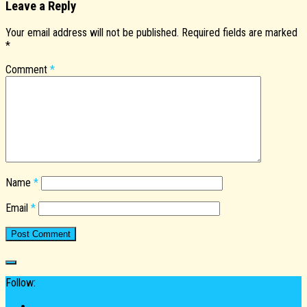
Leave a Reply
Your email address will not be published.
Required fields are marked
*
Comment
*
Name
*
Email
*
Follow: