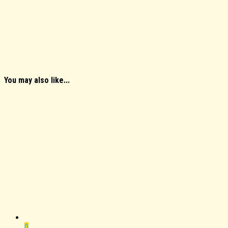
You may also like...
0