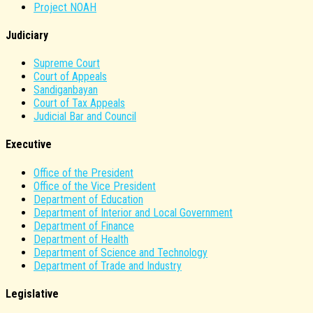
Project NOAH
Judiciary
Supreme Court
Court of Appeals
Sandiganbayan
Court of Tax Appeals
Judicial Bar and Council
Executive
Office of the President
Office of the Vice President
Department of Education
Department of Interior and Local Government
Department of Finance
Department of Health
Department of Science and Technology
Department of Trade and Industry
Legislative