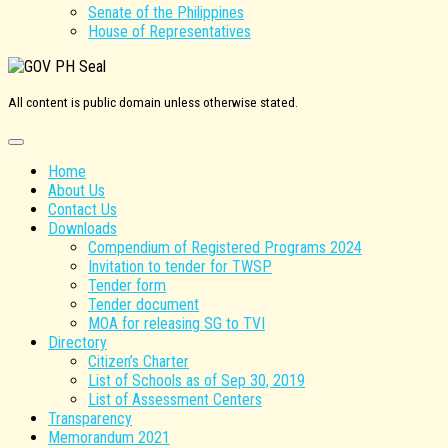
Senate of the Philippines
House of Representatives
All content is public domain unless otherwise stated.
Home
About Us
Contact Us
Downloads
Compendium of Registered Programs 2024
Invitation to tender for TWSP
Tender form
Tender document
MOA for releasing SG to TVI
Directory
Citizen’s Charter
List of Schools as of Sep 30, 2019
List of Assessment Centers
Transparency
Memorandum 2021