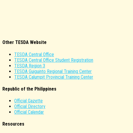
Other TESDA Website
TESDA Central Office
TESDA Central Office Student Registration
TESDA Region 3
TESDA Guiguinto Regional Training Center
TESDA Calumpit Provincial Training Center
Republic of the Philippines
Official Gazette
Official Directory
Official Calendar
Resources