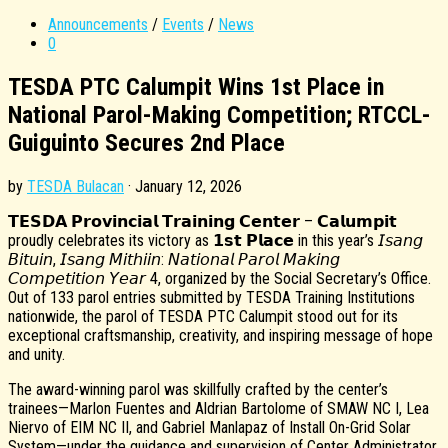
Announcements
/
Events
/
News
0
TESDA PTC Calumpit Wins 1st Place in
National Parol-Making Competition; RTCCL-
Guiguinto Secures 2nd Place
by
TESDA Bulacan
·
January 12, 2026
𝗧𝗘𝗦𝗗𝗔 𝗣𝗿𝗼𝘃𝗶𝗻𝗰𝗶𝗮𝗹 𝗧𝗿𝗮𝗶𝗻𝗶𝗻𝗴 𝗖𝗲𝗻𝘁𝗲𝗿 – 𝗖𝗮𝗹𝘂𝗺𝗽𝗶𝘁
proudly celebrates its victory as 𝟭𝘀𝘁 𝗣𝗹𝗮𝗰𝗲 in this year’s 𝘐𝘴𝘢𝘯𝘨
𝘉𝘪𝘵𝘶𝘪𝘯, 𝘐𝘴𝘢𝘯𝘨 𝘔𝘪𝘵𝘩𝘪𝘪𝘯: 𝘕𝘢𝘵𝘪𝘰𝘯𝘢𝘭 𝘗𝘢𝘳𝘰𝘭 𝘔𝘢𝘬𝘪𝘯𝘨
𝘊𝘰𝘮𝘱𝘦𝘵𝘪𝘵𝘪𝘰𝘯 𝘠𝘦𝘢𝘳 4, organized by the Social Secretary’s Office.
Out of 133 parol entries submitted by TESDA Training Institutions
nationwide, the parol of TESDA PTC Calumpit stood out for its
exceptional craftsmanship, creativity, and inspiring message of hope
and unity.
The award-winning parol was skillfully crafted by the center’s
trainees—Marlon Fuentes and Aldrian Bartolome of SMAW NC I, Lea
Niervo of EIM NC II, and Gabriel Manlapaz of Install On-Grid Solar
System—under the guidance and supervision of Center Administrator