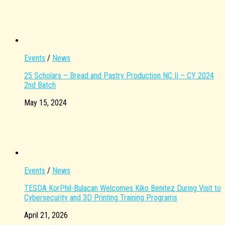
Events
/
News
25 Scholars – Bread and Pastry Production NC II – CY 2024
2nd Batch
May 15, 2024
Events
/
News
TESDA KorPhil-Bulacan Welcomes Kiko Benitez During Visit to
Cybersecurity and 3D Printing Training Programs
April 21, 2026