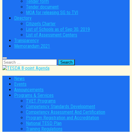
Tender form
Tender document
MOA for releasing SG to TVI
Directory
Citizen’s Charter
List of Schools as of Sep 30, 2019
List of Assessment Centers
Transparency
Memorandum 2021
Search
for:
News
Events
Announcements
Programs & Services
TVET Programs
Competency Standards Development
Competency Assessment And Certification
Program Registration and Accreditation
National TESD Plan
Training Regulations