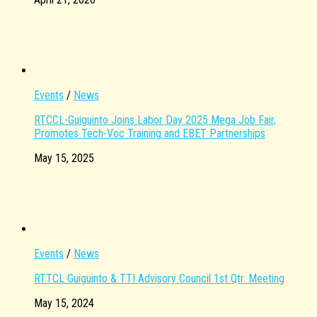
Events
/
News
RTCCL-Guiguinto Joins Labor Day 2025 Mega Job Fair,
Promotes Tech-Voc Training and EBET Partnerships
May 15, 2025
Events
/
News
RTTCL Guiguinto & TTI Advisory Council 1st Qtr. Meeting
May 15, 2024