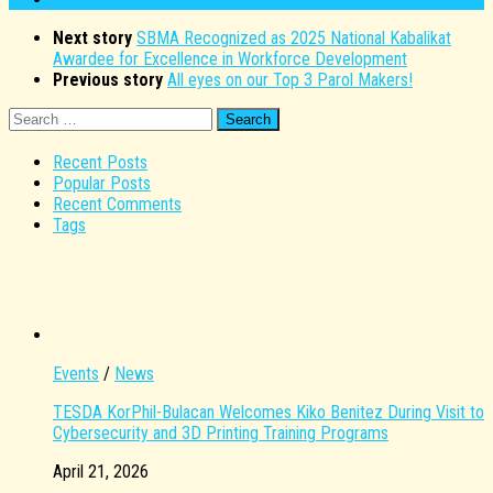
Next story
SBMA Recognized as 2025 National Kabalikat
Awardee for Excellence in Workforce Development
Previous story
All eyes on our Top 3 Parol Makers!
Search
for:
Recent Posts
Popular Posts
Recent Comments
Tags
Events
/
News
TESDA KorPhil-Bulacan Welcomes Kiko Benitez During Visit to
Cybersecurity and 3D Printing Training Programs
April 21, 2026