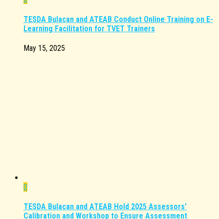
TESDA Bulacan and ATEAB Conduct Online Training on E-
Learning Facilitation for TVET Trainers
May 15, 2025
0
TESDA Bulacan and ATEAB Hold 2025 Assessors’
Calibration and Workshop to Ensure Assessment