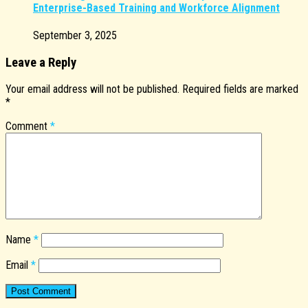
Enterprise-Based Training and Workforce Alignment
September 3, 2025
Leave a Reply
Your email address will not be published.
Required fields are marked
*
Comment
*
Name
*
Email
*