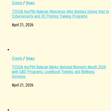
Events
/
News
TESDA KorPhil-Bulacan Welcomes Kiko Benitez During Visit to
Cybersecurity and 3D Printing Training Programs
April 21, 2026
Events
/
News
TESDA KorPhil Bulacan Marks National Women’s Month 2026
with GAD Programs, Livelihood Training, and Wellness
Services
April 21, 2026