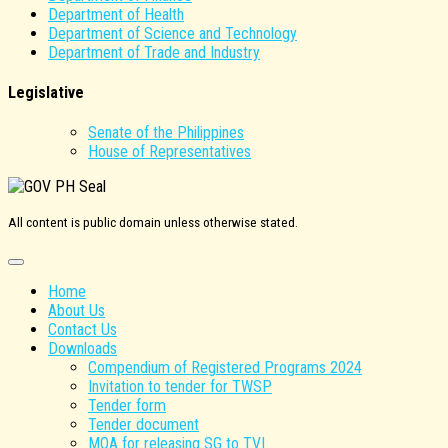
Department of Health
Department of Science and Technology
Department of Trade and Industry
Legislative
Senate of the Philippines
House of Representatives
All content is public domain unless otherwise stated.
Home
About Us
Contact Us
Downloads
Compendium of Registered Programs 2024
Invitation to tender for TWSP
Tender form
Tender document
MOA for releasing SG to TVI