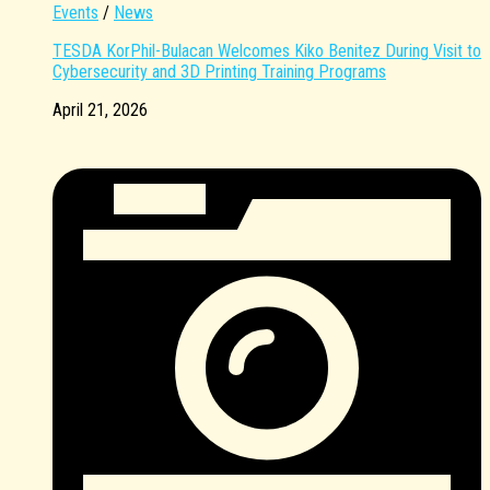
Events
/
News
TESDA KorPhil-Bulacan Welcomes Kiko Benitez During Visit to
Cybersecurity and 3D Printing Training Programs
April 21, 2026