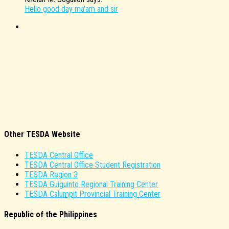
Hello good day ma'am and sir
Other TESDA Website
TESDA Central Office
TESDA Central Office Student Registration
TESDA Region 3
TESDA Guiguinto Regional Training Center
TESDA Calumpit Provincial Training Center
Republic of the Philippines