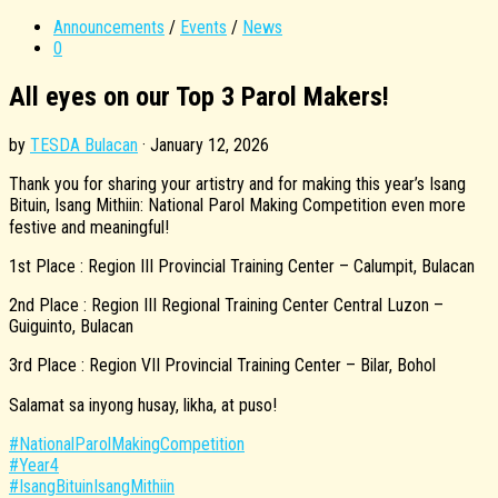
Announcements
/
Events
/
News
0
All eyes on our Top 3 Parol Makers!
by
TESDA Bulacan
·
January 12, 2026
Thank you for sharing your artistry and for making this year’s Isang
Bituin, Isang Mithiin: National Parol Making Competition even more
festive and meaningful!
1st Place : Region III Provincial Training Center – Calumpit, Bulacan
2nd Place : Region III Regional Training Center Central Luzon –
Guiguinto, Bulacan
3rd Place : Region VII Provincial Training Center – Bilar, Bohol
Salamat sa inyong husay, likha, at puso!
#NationalParolMakingCompetition
#Year4
#IsangBituinIsangMithiin