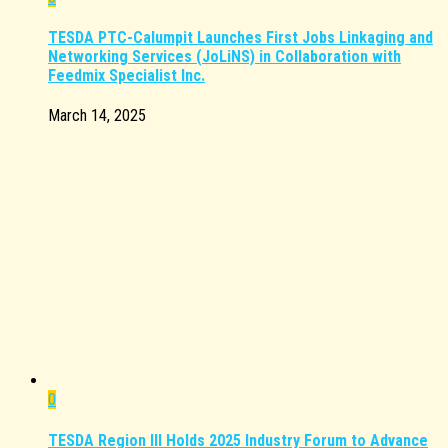
TESDA PTC-Calumpit Launches First Jobs Linkaging and
Networking Services (JoLiNS) in Collaboration with
Feedmix Specialist Inc.
March 14, 2025
0
TESDA Region III Holds 2025 Industry Forum to Advance