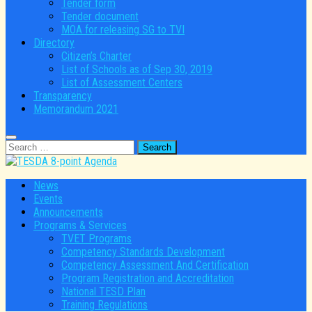
Tender form
Tender document
MOA for releasing SG to TVI
Directory
Citizen’s Charter
List of Schools as of Sep 30, 2019
List of Assessment Centers
Transparency
Memorandum 2021
Search
for:
News
Events
Announcements
Programs & Services
TVET Programs
Competency Standards Development
Competency Assessment And Certification
Program Registration and Accreditation
National TESD Plan
Training Regulations