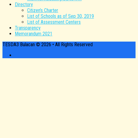
Directory
Citizen’s Charter
List of Schools as of Sep 30, 2019
List of Assessment Centers
Transparency
Memorandum 2021
TESDA3 Bulacan © 2026 • All Rights Reserved