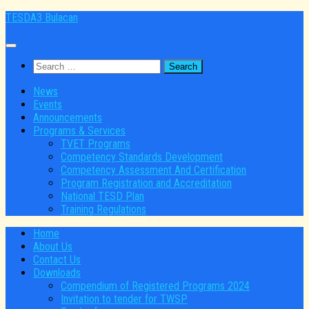
Skip
TESDA3 Bulacan
to
content
Search
for:
News
Events
Announcements
Programs & Services
TVET Programs
Competency Standards Development
Competency Assessment And Certification
Program Registration and Accreditation
National TESD Plan
Training Regulations
Home
About Us
Contact Us
Downloads
Compendium of Registered Programs 2024
Invitation to tender for TWSP