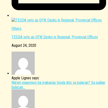
Others
TESDA sets up OFW Desks in Regional, Provincial Offices
August 24, 2020
Apple Lignes says:
Ma’am paanonpo ba makapag tesda dito sa bulacan? Sa pulilan
bulacan...