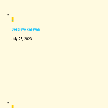
0
Serbisyo caravan
July 25, 2023
0