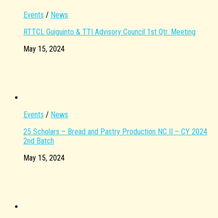
Events
/
News
RTTCL Guiguinto & TTI Advisory Council 1st Qtr. Meeting
May 15, 2024
Events
/
News
25 Scholars – Bread and Pastry Production NC II – CY 2024
2nd Batch
May 15, 2024