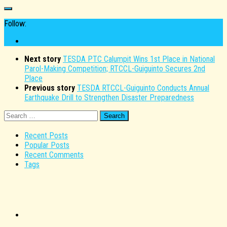
Follow:
Next story
TESDA PTC Calumpit Wins 1st Place in National
Parol-Making Competition; RTCCL-Guiguinto Secures 2nd
Place
Previous story
TESDA RTCCL-Guiguinto Conducts Annual
Earthquake Drill to Strengthen Disaster Preparedness
Search
for:
Recent Posts
Popular Posts
Recent Comments
Tags