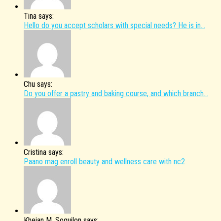
Tina says:
Hello do you accept scholars with special needs? He is in...
Chu says:
Do you offer a pastry and baking course, and which branch...
Cristina says:
Paano mag enroll beauty and wellness care with nc2
Kheian M. Soguilon says: