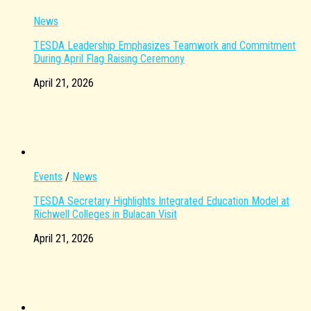
News
TESDA Leadership Emphasizes Teamwork and Commitment
During April Flag Raising Ceremony
April 21, 2026
Events
/
News
TESDA Secretary Highlights Integrated Education Model at
Richwell Colleges in Bulacan Visit
April 21, 2026