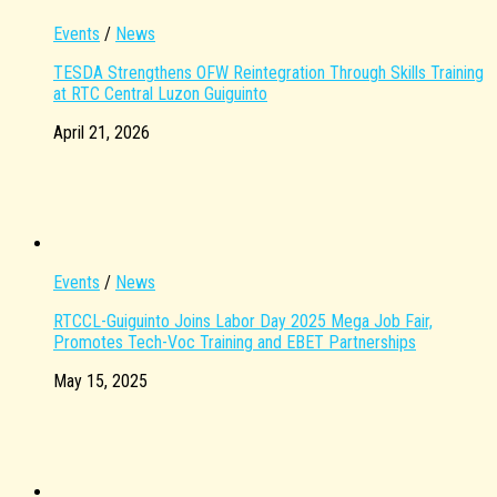
Events
/
News
TESDA Strengthens OFW Reintegration Through Skills Training
at RTC Central Luzon Guiguinto
April 21, 2026
Events
/
News
RTCCL-Guiguinto Joins Labor Day 2025 Mega Job Fair,
Promotes Tech-Voc Training and EBET Partnerships
May 15, 2025