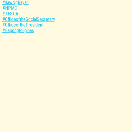
#IlawNgBayan
#NPMC
#TESDA
#OfficeoftheSocialSecretary
#OfficeofthePresident
#BagongPilipinas