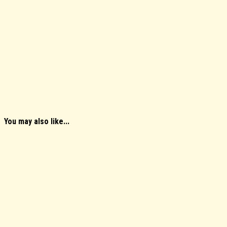
You may also like...