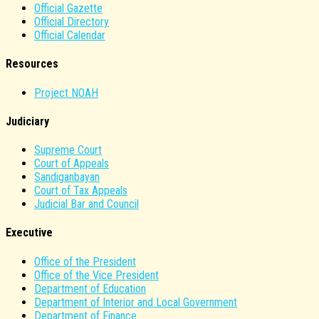
Official Gazette
Official Directory
Official Calendar
Resources
Project NOAH
Judiciary
Supreme Court
Court of Appeals
Sandiganbayan
Court of Tax Appeals
Judicial Bar and Council
Executive
Office of the President
Office of the Vice President
Department of Education
Department of Interior and Local Government
Department of Finance