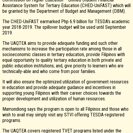
Assistance System for Tertiary Education (CHED-UniFAST) which will
be granted by the Department of Budget and Management (DBM).
The CHED-UniFAST earmarked Php 6.9 billion for TESDA’s academic
year 2018-2019. The spillover budget will be used until September
2019.
The UAQTEA aims to provide adequate funding and such other
mechanisms to increase the participation rate among those in all
socioeconomic classes in tertiary education, provide Filipinos with
equal opportunity to quality tertiary education in both private and
public education institutions; and, give priority to learners who are
technically-able and who come from poor families.
It will also ensure the optimized utilization of government resources
in education and provide adequate guidance and incentives in
supporting young Filipinos with their career choices towards the
proper development and utilization of human resources.
Mamondiong says the program is open to all Filipinos and those who
wish to avail may simply visit any STVI offering TESDA-registered
programs.
The UAQTEA covers registered TVET programs listed under the