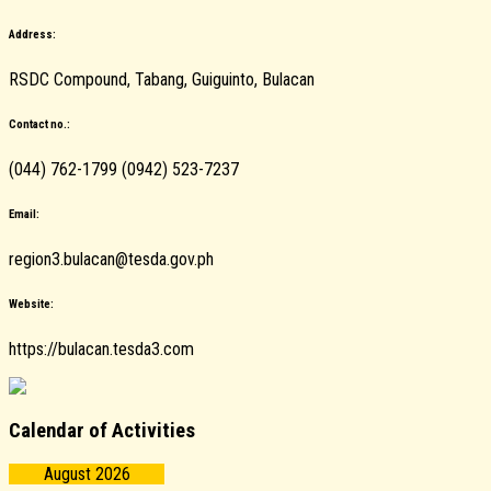
Address:
RSDC Compound, Tabang, Guiguinto, Bulacan
Contact no.:
(044) 762-1799 (0942) 523-7237
Email:
region3.bulacan@tesda.gov.ph
Website:
https://bulacan.tesda3.com
Calendar of Activities
August 2026