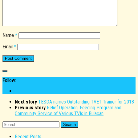
Name
*
Email
*
Follow:
Next story
TESDA names Outstanding TVET Trainer for 2018
Previous story
Relief Operation, Feeding Program and
Community Service of Various TVIs in Bulacan
Search
for:
Recent Posts