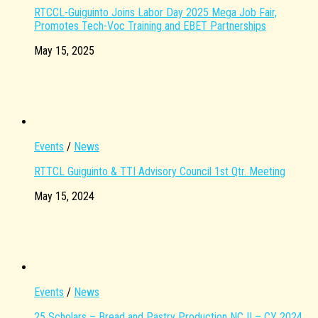
RTCCL-Guiguinto Joins Labor Day 2025 Mega Job Fair,
Promotes Tech-Voc Training and EBET Partnerships
May 15, 2025
Events
/
News
RTTCL Guiguinto & TTI Advisory Council 1st Qtr. Meeting
May 15, 2024
Events
/
News
25 Scholars – Bread and Pastry Production NC II – CY 2024