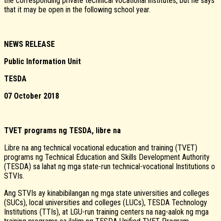
the corresponding private technical vocational institutes, but he says
that it may be open in the following school year.
NEWS RELEASE
Public Information Unit
TESDA
07 October 2018
TVET programs ng TESDA, libre na
Libre na ang technical vocational education and training (TVET)
programs ng Technical Education and Skills Development Authority
(TESDA) sa lahat ng mga state-run technical-vocational Institutions o
STVIs.
Ang STVIs ay kinabibilangan ng mga state universities and colleges
(SUCs), local universities and colleges (LUCs), TESDA Technology
Institutions (TTIs), at LGU-run training centers na nag-aalok ng mga