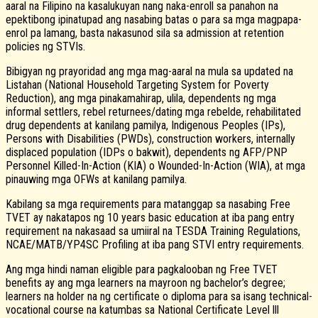
aaral na Filipino na kasalukuyan nang naka-enroll sa panahon na
epektibong ipinatupad ang nasabing batas o para sa mga magpapa-
enrol pa lamang, basta nakasunod sila sa admission at retention
policies ng STVIs.
Bibigyan ng prayoridad ang mga mag-aaral na mula sa updated na
Listahan (National Household Targeting System for Poverty
Reduction), ang mga pinakamahirap, ulila, dependents ng mga
informal settlers, rebel returnees/dating mga rebelde, rehabilitated
drug dependents at kanilang pamilya, Indigenous Peoples (IPs),
Persons with Disabilities (PWDs), construction workers, internally
displaced population (IDPs o bakwit), dependents ng AFP/PNP
Personnel Killed-In-Action (KIA) o Wounded-In-Action (WIA), at mga
pinauwing mga OFWs at kanilang pamilya.
Kabilang sa mga requirements para matanggap sa nasabing Free
TVET ay nakatapos ng 10 years basic education at iba pang entry
requirement na nakasaad sa umiiral na TESDA Training Regulations,
NCAE/MATB/YP4SC Profiling at iba pang STVI entry requirements.
Ang mga hindi naman eligible para pagkalooban ng Free TVET
benefits ay ang mga learners na mayroon ng bachelor’s degree;
learners na holder na ng certificate o diploma para sa isang technical-
vocational course na katumbas sa National Certificate Level lll