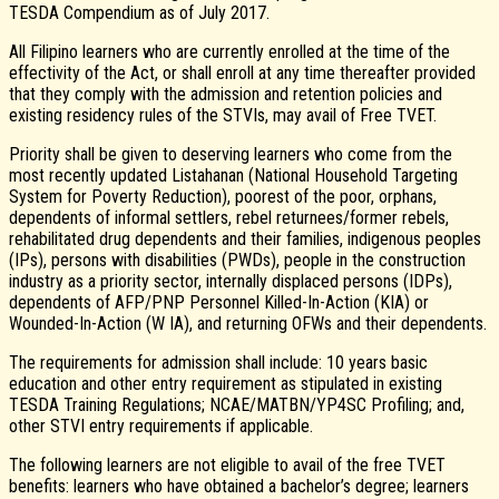
TESDA Compendium as of July 2017.
All Filipino learners who are currently enrolled at the time of the
effectivity of the Act, or shall enroll at any time thereafter provided
that they comply with the admission and retention policies and
existing residency rules of the STVIs, may avail of Free TVET.
Priority shall be given to deserving learners who come from the
most recently updated Listahanan (National Household Targeting
System for Poverty Reduction), poorest of the poor, orphans,
dependents of informal settlers, rebel returnees/former rebels,
rehabilitated drug dependents and their families, indigenous peoples
(IPs), persons with disabilities (PWDs), people in the construction
industry as a priority sector, internally displaced persons (IDPs),
dependents of AFP/PNP Personnel Killed-In-Action (KIA) or
Wounded-In-Action (W IA), and returning OFWs and their dependents.
The requirements for admission shall include: 10 years basic
education and other entry requirement as stipulated in existing
TESDA Training Regulations; NCAE/MATBN/YP4SC Profiling; and,
other STVI entry requirements if applicable.
The following learners are not eligible to avail of the free TVET
benefits: learners who have obtained a bachelor’s degree; learners