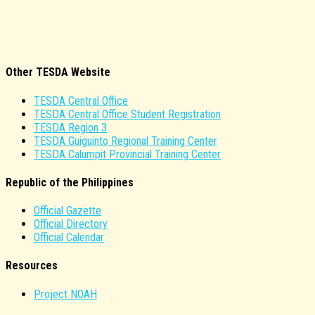
Other TESDA Website
TESDA Central Office
TESDA Central Office Student Registration
TESDA Region 3
TESDA Guiguinto Regional Training Center
TESDA Calumpit Provincial Training Center
Republic of the Philippines
Official Gazette
Official Directory
Official Calendar
Resources
Project NOAH