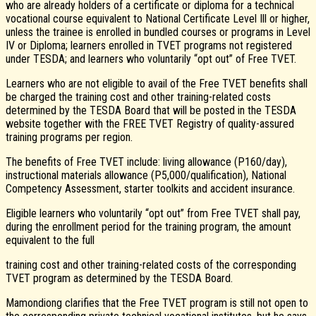
who are already holders of a certificate or diploma for a technical
vocational course equivalent to National Certificate Level Ill or higher,
unless the trainee is enrolled in bundled courses or programs in Level
IV or Diploma; learners enrolled in TVET programs not registered
under TESDA; and learners who voluntarily “opt out” of Free TVET.
Learners who are not eligible to avail of the Free TVET benefits shall
be charged the training cost and other training-related costs
determined by the TESDA Board that will be posted in the TESDA
website together with the FREE TVET Registry of quality-assured
training programs per region.
The benefits of Free TVET include: living allowance (P160/day),
instructional materials allowance (P5,000/qualification), National
Competency Assessment, starter toolkits and accident insurance.
Eligible learners who voluntarily “opt out” from Free TVET shall pay,
during the enrollment period for the training program, the amount
equivalent to the full
training cost and other training-related costs of the corresponding
TVET program as determined by the TESDA Board.
Mamondiong clarifies that the Free TVET program is still not open to