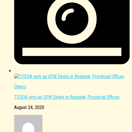
Others
TESDA sets up OFW Desks in Regional, Provincial Offices
August 24, 2020