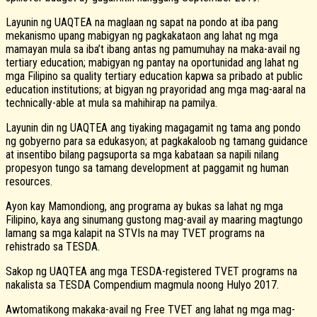
Layunin ng UAQTEA na maglaan ng sapat na pondo at iba pang
mekanismo upang mabigyan ng pagkakataon ang lahat ng mga
mamayan mula sa iba’t ibang antas ng pamumuhay na maka-avail ng
tertiary education; mabigyan ng pantay na oportunidad ang lahat ng
mga Filipino sa quality tertiary education kapwa sa pribado at public
education institutions; at bigyan ng prayoridad ang mga mag-aaral na
technically-able at mula sa mahihirap na pamilya.
Layunin din ng UAQTEA ang tiyaking magagamit ng tama ang pondo
ng gobyerno para sa edukasyon; at pagkakaloob ng tamang guidance
at insentibo bilang pagsuporta sa mga kabataan sa napili nilang
propesyon tungo sa tamang development at paggamit ng human
resources.
Ayon kay Mamondiong, ang programa ay bukas sa lahat ng mga
Filipino, kaya ang sinumang gustong mag-avail ay maaring magtungo
lamang sa mga kalapit na STVIs na may TVET programs na
rehistrado sa TESDA.
Sakop ng UAQTEA ang mga TESDA-registered TVET programs na
nakalista sa TESDA Compendium magmula noong Hulyo 2017.
Awtomatikong makaka-avail ng Free TVET ang lahat ng mga mag-