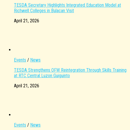
TESDA Secretary Highlights Integrated Education Model at
Richwell Colleges in Bulacan Visit
April 21, 2026
Events
/
News
TESDA Strengthens OFW Reintegration Through Skills Training
at RTC Central Luzon Guiguinto
April 21, 2026
Events
/
News