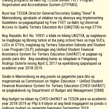
training programs sa ilalim ng TESDA Unified TVET Program
Registration and Accreditation System (UTPRAS).
Ayon kay TESDA Director General/Secretary Guiling “Gene” A.
Mamondiong, aprubado at inilabas na ng ahensya ang Implementing
Guidelines sa pagpapatupad ng Free TVET sa ilalim ng Universal
Access to Quality Tertiary Education Act (UAQTEA) sa mga STVIs.
Ang Republic Act No. 10931 o kilala rin bilang UAQTEA, ay naglalayon
na magbigay ng libreng tuition at iba pang school fees sa mga SUCs,
LUCs at STVIs, magtatag ng Tertiary Education Subsidy and Student
Loan Program (SLP), patatagin ang Unified Student Financial
Assistance System for Tertiary Education (UniFAST) at paglaan ng
pondo para dito. Ang nasabing batas ay nilagdaan ni Pangulong
Rodrigo Duterte noong April 3, 2017 na epektibong ipapatupad sa
academic year 2018-2019.
Sinabi ni Mamondiong na ang pondo na gagamitin para dito ay
magmumula sa Commission on Higher Education – Unified Student
Financial Assistance System for Tertiary Education (CHED-UniFAST)
na ipagkakaloob ng Department of Budget and Management (DBM).
Ang budget na inilaan ng CHED-UniFAST sa TESDA para sa academic
year 2018-2019 ay Php 6.9 bilyon at ang hindi magagamit na pondo o
spillover budget ay gagamitin hanggang September 2019.