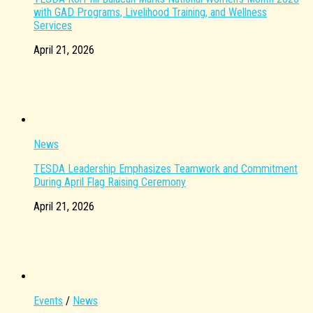
with GAD Programs, Livelihood Training, and Wellness
Services
April 21, 2026
News
TESDA Leadership Emphasizes Teamwork and Commitment
During April Flag Raising Ceremony
April 21, 2026
Events
/
News