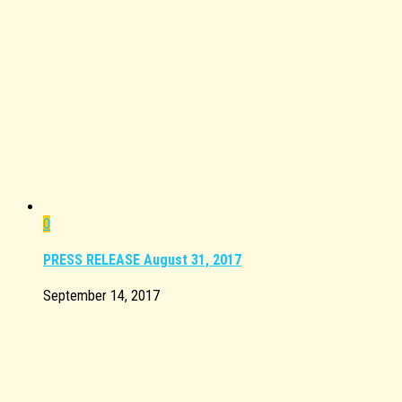
0
PRESS RELEASE August 31, 2017
September 14, 2017