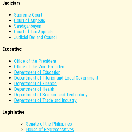
Judiciary
Supreme Court
Court of Appeals
Sandiganbayan
Court of Tax Appeals
Judicial Bar and Council
Executive
Office of the President
Office of the Vice President
Department of Education
Department of Interior and Local Government
Department of Finance
Department of Health
Department of Science and Technology
Department of Trade and Industry
Legislative
Senate of the Philippines
House of Representatives