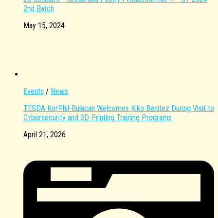
2nd Batch
May 15, 2024
Events
/
News
TESDA KorPhil-Bulacan Welcomes Kiko Benitez During Visit to
Cybersecurity and 3D Printing Training Programs
April 21, 2026