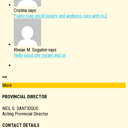
Cristina says:
Paano mag enroll beauty and wellness care with nc2
Kheian M. Soguilon says:
Hello good day ma'am and sir
More
PROVINCIAL DIRECTOR
NEIL G. SANTIOQUE
Acting Provincial Director
CONTACT DETAILS