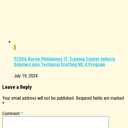
0
TESDA Korea-Philippines IT Training Center Inducts
Scholars into Technical Drafting NC II Program
July 19, 2024
Leave a Reply
Your email address will not be published.
Required fields are marked
*
Comment
*