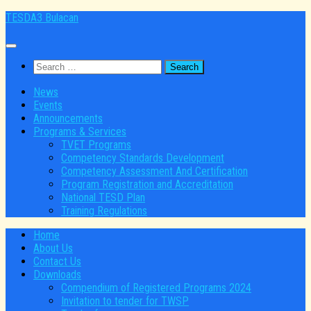
Skip
TESDA3 Bulacan
to
content
Search
for:
News
Events
Announcements
Programs & Services
TVET Programs
Competency Standards Development
Competency Assessment And Certification
Program Registration and Accreditation
National TESD Plan
Training Regulations
Home
About Us
Contact Us
Downloads
Compendium of Registered Programs 2024
Invitation to tender for TWSP