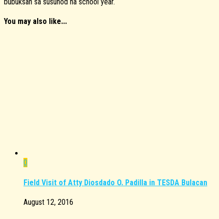
bubuksan sa susunod na school year.
You may also like...
0
Field Visit of Atty Diosdado O. Padilla in TESDA Bulacan
August 12, 2016