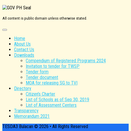
All content is public domain unless otherwise stated.
Home
About Us
Contact Us
Downloads
Compendium of Registered Programs 2024
Invitation to tender for TWSP
Tender form
Tender document
MOA for releasing SG to TVI
Directory
Citizen’s Charter
List of Schools as of Sep 30, 2019
List of Assessment Centers
Transparency
Memorandum 2021
TESDA3 Bulacan © 2026 • All Rights Reserved