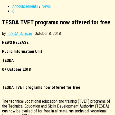
Announcements
/
News
0
TESDA TVET programs now offered for free
by
TESDA Bulacan
·
October 8, 2018
NEWS RELEASE
Public Information Unit
TESDA
07 October 2018
TESDA TVET programs now offered for free
The technical vocational education and training (TVET) programs of
the Technical Education and Skills Development Authority (TESDA)
can now be availed of for free in all state-run technical-vocational