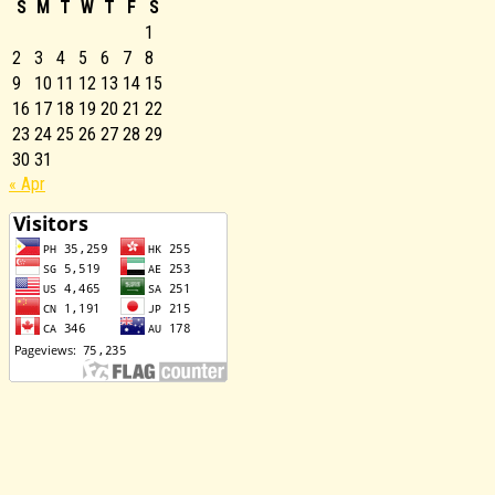
S
M
T
W
T
F
S
1
2
3
4
5
6
7
8
9
10
11
12
13
14
15
16
17
18
19
20
21
22
23
24
25
26
27
28
29
30
31
« Apr