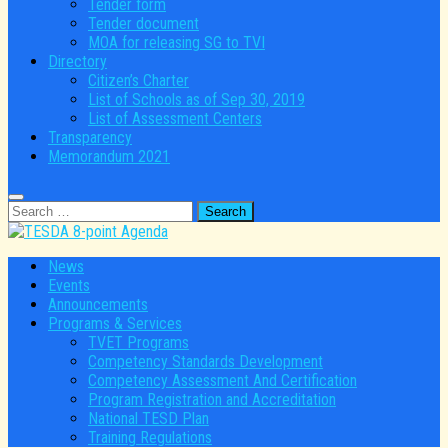
Tender form
Tender document
MOA for releasing SG to TVI
Directory
Citizen’s Charter
List of Schools as of Sep 30, 2019
List of Assessment Centers
Transparency
Memorandum 2021
Search
for:
News
Events
Announcements
Programs & Services
TVET Programs
Competency Standards Development
Competency Assessment And Certification
Program Registration and Accreditation
National TESD Plan
Training Regulations