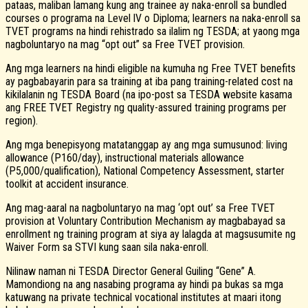
pataas, maliban lamang kung ang trainee ay naka-enroll sa bundled
courses o programa na Level lV o Diploma; learners na naka-enroll sa
TVET programs na hindi rehistrado sa ilalim ng TESDA; at yaong mga
nagboluntaryo na mag “opt out” sa Free TVET provision.
Ang mga learners na hindi eligible na kumuha ng Free TVET benefits
ay pagbabayarin para sa training at iba pang training-related cost na
kikilalanin ng TESDA Board (na ipo-post sa TESDA website kasama
ang FREE TVET Registry ng quality-assured training programs per
region).
Ang mga benepisyong matatanggap ay ang mga sumusunod: living
allowance (P160/day), instructional materials allowance
(P5,000/qualification), National Competency Assessment, starter
toolkit at accident insurance.
Ang mag-aaral na nagboluntaryo na mag ‘opt out’ sa Free TVET
provision at Voluntary Contribution Mechanism ay magbabayad sa
enrollment ng training program at siya ay lalagda at magsusumite ng
Waiver Form sa STVI kung saan sila naka-enroll.
Nilinaw naman ni TESDA Director General Guiling “Gene” A.
Mamondiong na ang nasabing programa ay hindi pa bukas sa mga
katuwang na private technical vocational institutes at maari itong