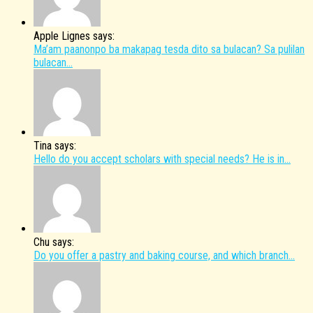
Apple Lignes says:
Ma’am paanonpo ba makapag tesda dito sa bulacan? Sa pulilan
bulacan...
Tina says:
Hello do you accept scholars with special needs? He is in...
Chu says:
Do you offer a pastry and baking course, and which branch...