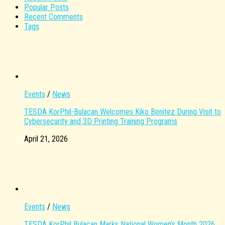
Popular Posts
Recent Comments
Tags
Events
/
News
TESDA KorPhil-Bulacan Welcomes Kiko Benitez During Visit to
Cybersecurity and 3D Printing Training Programs
April 21, 2026
Events
/
News
TESDA KorPhil Bulacan Marks National Women’s Month 2026