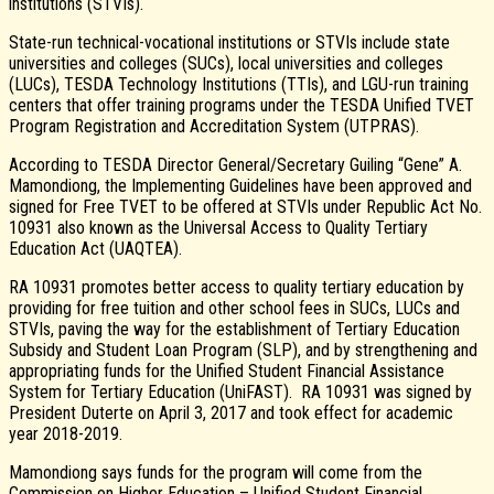
institutions (STVIs).
State-run technical-vocational institutions or STVIs include state
universities and colleges (SUCs), local universities and colleges
(LUCs), TESDA Technology Institutions (TTIs), and LGU-run training
centers that offer training programs under the TESDA Unified TVET
Program Registration and Accreditation System (UTPRAS).
According to TESDA Director General/Secretary Guiling “Gene” A.
Mamondiong, the Implementing Guidelines have been approved and
signed for Free TVET to be offered at STVIs under Republic Act No.
10931 also known as the Universal Access to Quality Tertiary
Education Act (UAQTEA).
RA 10931 promotes better access to quality tertiary education by
providing for free tuition and other school fees in SUCs, LUCs and
STVIs, paving the way for the establishment of Tertiary Education
Subsidy and Student Loan Program (SLP), and by strengthening and
appropriating funds for the Unified Student Financial Assistance
System for Tertiary Education (UniFAST). RA 10931 was signed by
President Duterte on April 3, 2017 and took effect for academic
year 2018-2019.
Mamondiong says funds for the program will come from the
Commission on Higher Education – Unified Student Financial