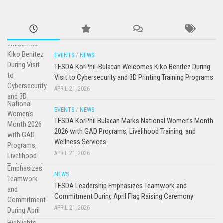
EVENTS
/
NEWS
TESDA KorPhil-Bulacan Welcomes Kiko Benitez During
Visit to Cybersecurity and 3D Printing Training Programs
APRIL 21, 2026
EVENTS
/
NEWS
TESDA KorPhil Bulacan Marks National Women’s Month
2026 with GAD Programs, Livelihood Training, and
Wellness Services
APRIL 21, 2026
NEWS
TESDA Leadership Emphasizes Teamwork and
Commitment During April Flag Raising Ceremony
APRIL 21, 2026