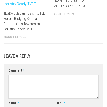
TRAINED IN CHOCOLATE
MOLDING April 8, 2019
TESDA Bulacan Hosts 1st TVET
APRIL 11, 2019
Forum: Bridging Skills and
Opportunities Towards an
Industry-Ready TVET
MARCH 14, 2025
LEAVE A REPLY
Comment
*
Name
*
Email
*