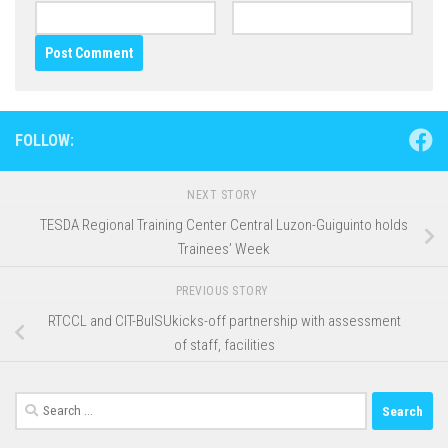
FOLLOW:
NEXT STORY
TESDA Regional Training Center Central Luzon-Guiguinto holds
Trainees’ Week
PREVIOUS STORY
RTCCL and CIT-BulSUkicks-off partnership with assessment
of staff, facilities
Search
for: