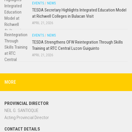
EVENTS
/
NEWS
TESDA Secretary Highlights Integrated Education Model
at Richwell Colleges in Bulacan Visit
APRIL 21, 2026
EVENTS
/
NEWS
TESDA Strengthens OFW Reintegration Through Skills
Training at RTC Central Luzon Guiguinto
APRIL 21, 2026
MORE
PROVINCIAL DIRECTOR
NEIL G. SANTIOQUE
Acting Provincial Director
CONTACT DETAILS