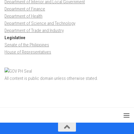
Department of Interior and Local Government
Department of Finance
Department of Health
Department of Science and Technology
Department of Trade and Industry
Legislative
Senate of the Philippines
House of Representatives
All content is public domain unless otherwise stated.