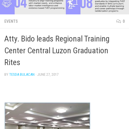
EVENTS
0
Atty. Bido leads Regional Training
Center Central Luzon Graduation
Rites
BY
TESDA BULACAN
·
JUNE 27, 2017