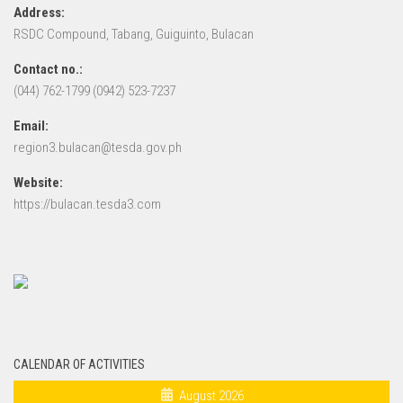
Address:
RSDC Compound, Tabang, Guiguinto, Bulacan
Contact no.:
(044) 762-1799 (0942) 523-7237
Email:
region3.bulacan@tesda.gov.ph
Website:
https://bulacan.tesda3.com
CALENDAR OF ACTIVITIES
August 2026