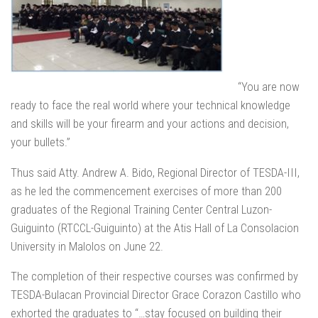
“You are now
ready to face the real world where your technical knowledge
and skills will be your firearm and your actions and decision,
your bullets.”
Thus said Atty. Andrew A. Bido, Regional Director of TESDA-III,
as he led the commencement exercises of more than 200
graduates of the Regional Training Center Central Luzon-
Guiguinto (RTCCL-Guiguinto) at the Atis Hall of La Consolacion
University in Malolos on June 22.
The completion of their respective courses was confirmed by
TESDA-Bulacan Provincial Director Grace Corazon Castillo who
exhorted the graduates to “…stay focused on building their