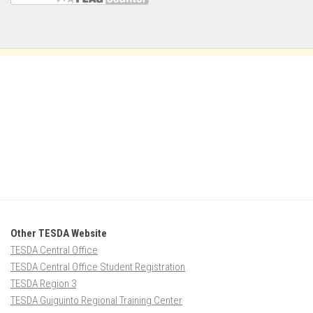
Other TESDA Website
TESDA Central Office
TESDA Central Office Student Registration
TESDA Region 3
TESDA Guiguinto Regional Training Center