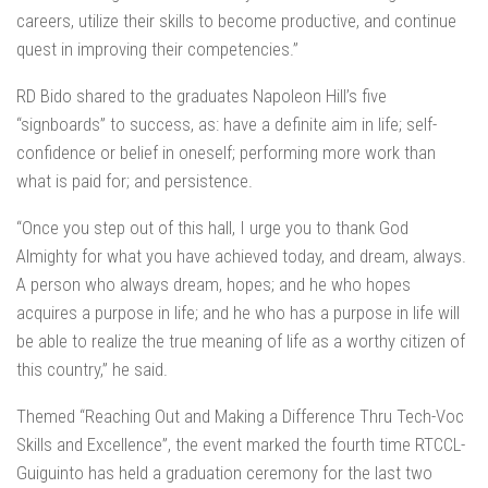
careers, utilize their skills to become productive, and continue
quest in improving their competencies.”
RD Bido shared to the graduates Napoleon Hill’s five
“signboards” to success, as: have a definite aim in life; self-
confidence or belief in oneself; performing more work than
what is paid for; and persistence.
“Once you step out of this hall, I urge you to thank God
Almighty for what you have achieved today, and dream, always.
A person who always dream, hopes; and he who hopes
acquires a purpose in life; and he who has a purpose in life will
be able to realize the true meaning of life as a worthy citizen of
this country,” he said.
Themed “Reaching Out and Making a Difference Thru Tech-Voc
Skills and Excellence”, the event marked the fourth time RTCCL-
Guiguinto has held a graduation ceremony for the last two