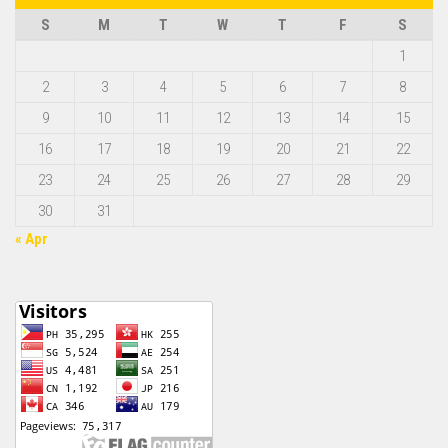
S
M
T
W
T
F
S
1
2
3
4
5
6
7
8
9
10
11
12
13
14
15
16
17
18
19
20
21
22
23
24
25
26
27
28
29
30
31
« Apr