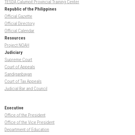
TESDA Calumpit Provincial Training Center
Republic of the Philippines
Official Gazette
Official Directory
Official Calendar
Resources
Project NOAH
Judiciary
Supreme Court
Court of Appeals
Sandiganbayan
Court of Tax Appeals
Judicial Bar and Council
Executive
Office of the President
Office of the Vice President
Department of Education