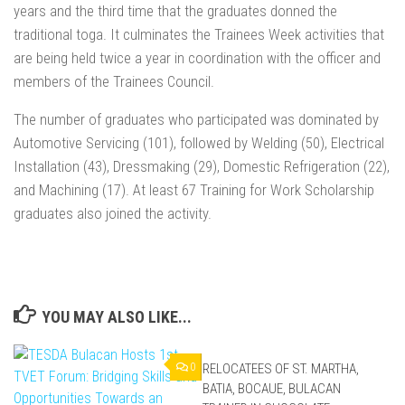
years and the third time that the graduates donned the
traditional toga. It culminates the Trainees Week activities that
are being held twice a year in coordination with the officer and
members of the Trainees Council.
The number of graduates who participated was dominated by
Automotive Servicing (101), followed by Welding (50), Electrical
Installation (43), Dressmaking (29), Domestic Refrigeration (22),
and Machining (17). At least 67 Training for Work Scholarship
graduates also joined the activity.
YOU MAY ALSO LIKE...
0
RELOCATEES OF ST. MARTHA,
0
BATIA, BOCAUE, BULACAN