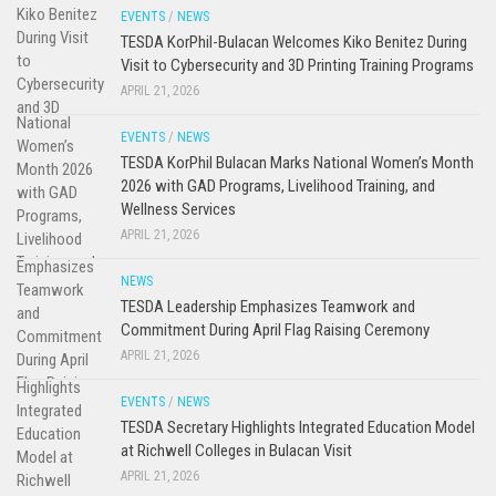
EVENTS
/
NEWS
TESDA KorPhil-Bulacan Welcomes Kiko Benitez During
Visit to Cybersecurity and 3D Printing Training Programs
APRIL 21, 2026
EVENTS
/
NEWS
TESDA KorPhil Bulacan Marks National Women’s Month
2026 with GAD Programs, Livelihood Training, and
Wellness Services
APRIL 21, 2026
NEWS
TESDA Leadership Emphasizes Teamwork and
Commitment During April Flag Raising Ceremony
APRIL 21, 2026
EVENTS
/
NEWS
TESDA Secretary Highlights Integrated Education Model
at Richwell Colleges in Bulacan Visit
APRIL 21, 2026