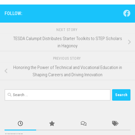
FOLLOW:
NEXT STORY
TESDA Calumpit Distributes Starter Toolkits to STEP Scholars
in Hagonoy
PREVIOUS STORY
Honoring the Power of Technical and Vocational Education in
Shaping Careers and Driving Innovation
Search
for: