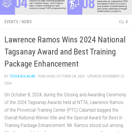
EVENTS
/
NEWS
0
Lawrence Ramos Wins 2024 National
Tagsanay Award and Best Training
Package Enhancement
BY
TESDA BULACAN
· PUBLISHED
OCTOBER 28, 2024
· UPDATED
NOVEMBER 23,
2024
On October 8, 2024, during the Closing and Awarding Ceremony
of the 2024 Tagsanay Awards held at NTTA, Lawrence Ramos
of the Provincial Training Center (PTC) Calumpit bagged the
Overall National Winner title and the Special Award for Best in
Training Package Enhancement. Mr. Ramos stood out among