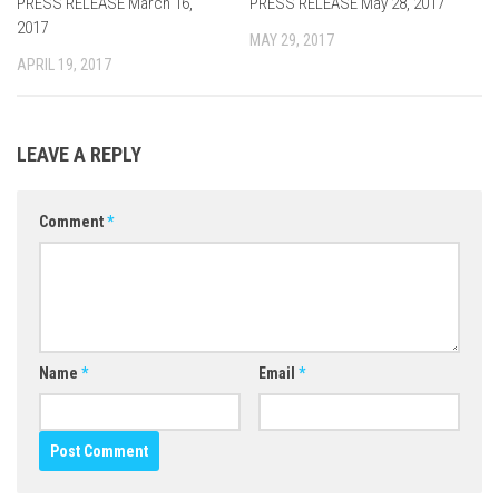
PRESS RELEASE March 16,
0
PRESS RELEASE May 28, 2017
0
2017
MAY 29, 2017
APRIL 19, 2017
LEAVE A REPLY
Comment
*
Name
*
Email
*