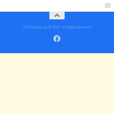
TESDA3 Bulacan © 2026 • All Rights Reserved