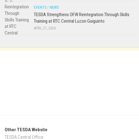
EVENTS
/
NEWS
TESDA Strengthens OFW Reintegration Through Skills
Training at RTC Central Luzon Guiguinto
APRIL 21, 2026
Other TESDA Website
TESDA Central Office