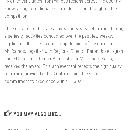
16 other candidates from various regions across the country,
showcasing exceptional skill and dedication throughout the
competition.
The selection of the Tagsanay winners was determined through
a series of activities conducted over the past few weeks,
highlighting the talents and competencies of the candidates.
Mr. Ramos, together with Regional Director Baron Jose Lagran
and PTC Calumpit Center Administrator Mr. Renato Salas,
received the award. This achievement reflects the high quality
of training provided at PTC Calumpit and the strong
commitment to excellence within TESDA.
YOU MAY ALSO LIKE...