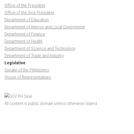
Office of the President
Office of the Vice President
Department of Education
Department of Interior and Local Government
Department of Finance
Department of Health
Department of Science and Technology
Department of Trade and Industry
Legislative
Senate of the Philippines
House of Representatives
All content is public domain unless otherwise stated.