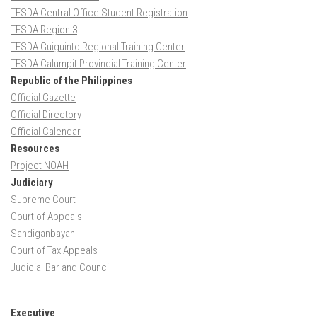
TESDA Central Office Student Registration
TESDA Region 3
TESDA Guiguinto Regional Training Center
TESDA Calumpit Provincial Training Center
Republic of the Philippines
Official Gazette
Official Directory
Official Calendar
Resources
Project NOAH
Judiciary
Supreme Court
Court of Appeals
Sandiganbayan
Court of Tax Appeals
Judicial Bar and Council
Executive