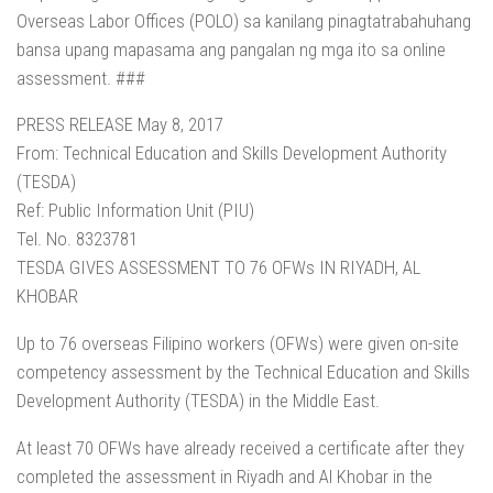
Overseas Labor Offices (POLO) sa kanilang pinagtatrabahuhang
bansa upang mapasama ang pangalan ng mga ito sa online
assessment. ###
PRESS RELEASE May 8, 2017
From: Technical Education and Skills Development Authority
(TESDA)
Ref: Public Information Unit (PIU)
Tel. No. 8323781
TESDA GIVES ASSESSMENT TO 76 OFWs IN RIYADH, AL
KHOBAR
Up to 76 overseas Filipino workers (OFWs) were given on-site
competency assessment by the Technical Education and Skills
Development Authority (TESDA) in the Middle East.
At least 70 OFWs have already received a certificate after they
completed the assessment in Riyadh and Al Khobar in the