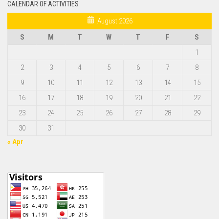
CALENDAR OF ACTIVITIES
August 2026
S
M
T
W
T
F
S
1
2
3
4
5
6
7
8
9
10
11
12
13
14
15
16
17
18
19
20
21
22
23
24
25
26
27
28
29
30
31
« Apr