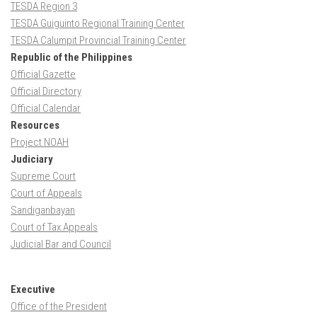
TESDA Region 3
TESDA Guiguinto Regional Training Center
TESDA Calumpit Provincial Training Center
Republic of the Philippines
Official Gazette
Official Directory
Official Calendar
Resources
Project NOAH
Judiciary
Supreme Court
Court of Appeals
Sandiganbayan
Court of Tax Appeals
Judicial Bar and Council
Executive
Office of the President