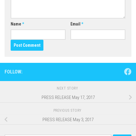
Name
*
Email
*
FOLLOW:
NEXT STORY
PRESS RELEASE May 17, 2017
PREVIOUS STORY
PRESS RELEASE May 3, 2017