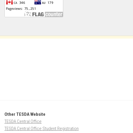
Other TESDA Website
TESDA Central Office
TESDA Central Office Student Registration