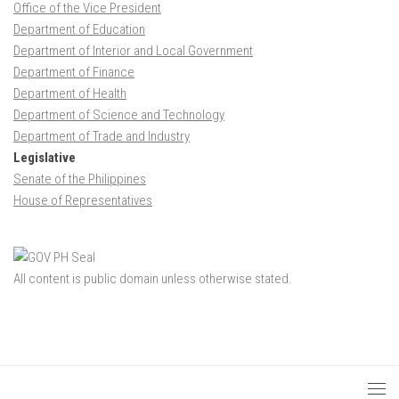
Office of the Vice President
Department of Education
Department of Interior and Local Government
Department of Finance
Department of Health
Department of Science and Technology
Department of Trade and Industry
Legislative
Senate of the Philippines
House of Representatives
All content is public domain unless otherwise stated.