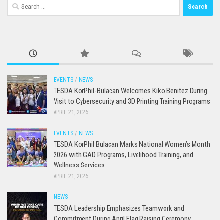
Search
for:
EVENTS
/
NEWS
TESDA KorPhil-Bulacan Welcomes Kiko Benitez During
Visit to Cybersecurity and 3D Printing Training Programs
APRIL 21, 2026
EVENTS
/
NEWS
TESDA KorPhil Bulacan Marks National Women’s Month
2026 with GAD Programs, Livelihood Training, and
Wellness Services
APRIL 21, 2026
NEWS
TESDA Leadership Emphasizes Teamwork and
Commitment During April Flag Raising Ceremony