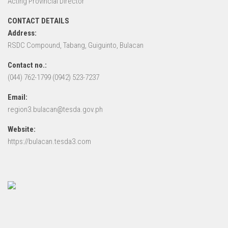
Acting Provincial Director
CONTACT DETAILS
Address:
RSDC Compound, Tabang, Guiguinto, Bulacan
Contact no.:
(044) 762-1799 (0942) 523-7237
Email:
region3.bulacan@tesda.gov.ph
Website:
https://bulacan.tesda3.com