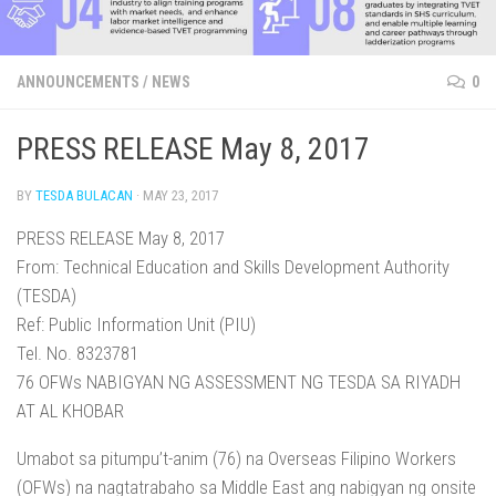
ANNOUNCEMENTS
/
NEWS
0
PRESS RELEASE May 8, 2017
BY
TESDA BULACAN
·
MAY 23, 2017
PRESS RELEASE May 8, 2017
From: Technical Education and Skills Development Authority
(TESDA)
Ref: Public Information Unit (PIU)
Tel. No. 8323781
76 OFWs NABIGYAN NG ASSESSMENT NG TESDA SA RIYADH
AT AL KHOBAR
Umabot sa pitumpu’t-anim (76) na Overseas Filipino Workers
(OFWs) na nagtatrabaho sa Middle East ang nabigyan ng onsite