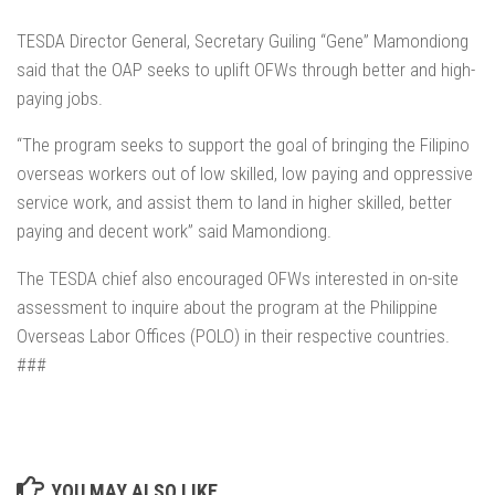
TESDA Director General, Secretary Guiling “Gene” Mamondiong
said that the OAP seeks to uplift OFWs through better and high-
paying jobs.
“The program seeks to support the goal of bringing the Filipino
overseas workers out of low skilled, low paying and oppressive
service work, and assist them to land in higher skilled, better
paying and decent work” said Mamondiong.
The TESDA chief also encouraged OFWs interested in on-site
assessment to inquire about the program at the Philippine
Overseas Labor Offices (POLO) in their respective countries.
###
YOU MAY ALSO LIKE...