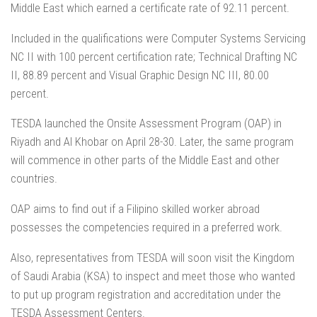
Middle East which earned a certificate rate of 92.11 percent.
Included in the qualifications were Computer Systems Servicing
NC II with 100 percent certification rate; Technical Drafting NC
II, 88.89 percent and Visual Graphic Design NC III, 80.00
percent.
TESDA launched the Onsite Assessment Program (OAP) in
Riyadh and Al Khobar on April 28-30. Later, the same program
will commence in other parts of the Middle East and other
countries.
OAP aims to find out if a Filipino skilled worker abroad
possesses the competencies required in a preferred work.
Also, representatives from TESDA will soon visit the Kingdom
of Saudi Arabia (KSA) to inspect and meet those who wanted
to put up program registration and accreditation under the
TESDA Assessment Centers.