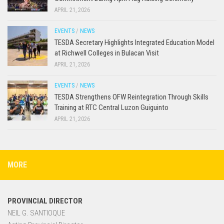
APRIL 21, 2026
EVENTS
/
NEWS
TESDA Secretary Highlights Integrated Education Model
at Richwell Colleges in Bulacan Visit
APRIL 21, 2026
EVENTS
/
NEWS
TESDA Strengthens OFW Reintegration Through Skills
Training at RTC Central Luzon Guiguinto
APRIL 21, 2026
MORE
PROVINCIAL DIRECTOR
NEIL G. SANTIOQUE