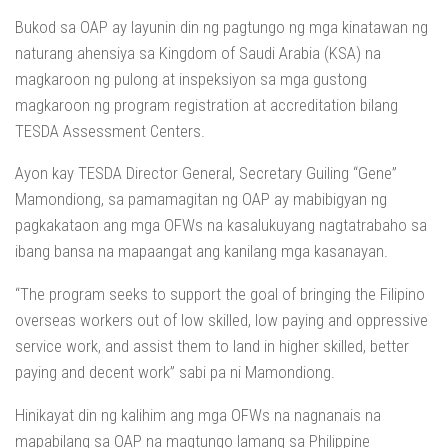
Bukod sa OAP ay layunin din ng pagtungo ng mga kinatawan ng
naturang ahensiya sa Kingdom of Saudi Arabia (KSA) na
magkaroon ng pulong at inspeksiyon sa mga gustong
magkaroon ng program registration at accreditation bilang
TESDA Assessment Centers.
Ayon kay TESDA Director General, Secretary Guiling “Gene”
Mamondiong, sa pamamagitan ng OAP ay mabibigyan ng
pagkakataon ang mga OFWs na kasalukuyang nagtatrabaho sa
ibang bansa na mapaangat ang kanilang mga kasanayan.
“The program seeks to support the goal of bringing the Filipino
overseas workers out of low skilled, low paying and oppressive
service work, and assist them to land in higher skilled, better
paying and decent work” sabi pa ni Mamondiong.
Hinikayat din ng kalihim ang mga OFWs na nagnanais na
mapabilang sa OAP na magtungo lamang sa Philippine