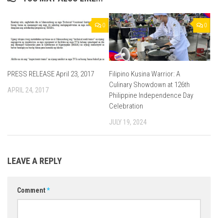
0
0
PRESS RELEASE April 23, 2017
Filipino Kusina Warrior: A
Culinary Showdown at 126th
APRIL 24, 2017
Philippine Independence Day
Celebration
JULY 19, 2024
LEAVE A REPLY
Comment
*