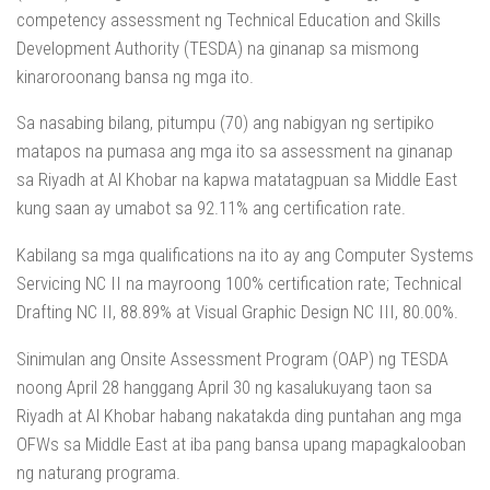
competency assessment ng Technical Education and Skills
Development Authority (TESDA) na ginanap sa mismong
kinaroroonang bansa ng mga ito.
Sa nasabing bilang, pitumpu (70) ang nabigyan ng sertipiko
matapos na pumasa ang mga ito sa assessment na ginanap
sa Riyadh at Al Khobar na kapwa matatagpuan sa Middle East
kung saan ay umabot sa 92.11% ang certification rate.
Kabilang sa mga qualifications na ito ay ang Computer Systems
Servicing NC II na mayroong 100% certification rate; Technical
Drafting NC II, 88.89% at Visual Graphic Design NC III, 80.00%.
Sinimulan ang Onsite Assessment Program (OAP) ng TESDA
noong April 28 hanggang April 30 ng kasalukuyang taon sa
Riyadh at Al Khobar habang nakatakda ding puntahan ang mga
OFWs sa Middle East at iba pang bansa upang mapagkalooban
ng naturang programa.