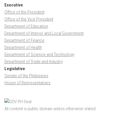
Executive
Office of the President
Office of the Vice President
Department of Education
Department of Interior and Local Government
Department of Finance
Department of Health
Department of Science and Technology
Department of Trade and Industry
Legislative
Senate of the Philippines
House of Representatives
All content is public domain unless otherwise stated.