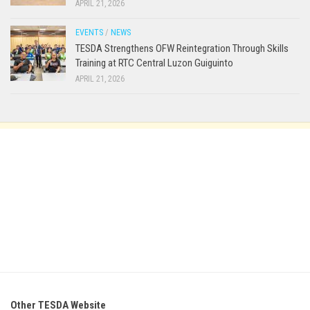
APRIL 21, 2026
EVENTS
/
NEWS
TESDA Strengthens OFW Reintegration Through Skills
Training at RTC Central Luzon Guiguinto
APRIL 21, 2026
Other TESDA Website