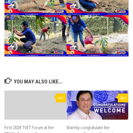
YOU MAY ALSO LIKE...
0
0
First 2024 TVET Forum at the
Warmly congratulate the