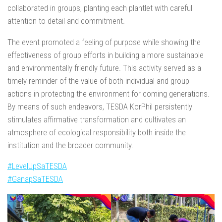
collaborated in groups, planting each plantlet with careful
attention to detail and commitment.
The event promoted a feeling of purpose while showing the
effectiveness of group efforts in building a more sustainable
and environmentally friendly future. This activity served as a
timely reminder of the value of both individual and group
actions in protecting the environment for coming generations.
By means of such endeavors, TESDA KorPhil persistently
stimulates affirmative transformation and cultivates an
atmosphere of ecological responsibility both inside the
institution and the broader community.
#LevelUpSaTESDA
#GanapSaTESDA