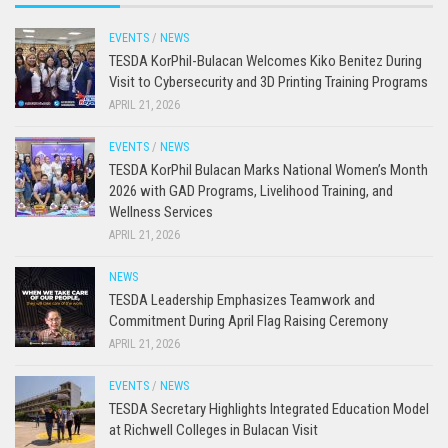
EVENTS
/
NEWS
TESDA KorPhil-Bulacan Welcomes Kiko Benitez During
Visit to Cybersecurity and 3D Printing Training Programs
APRIL 21, 2026
EVENTS
/
NEWS
TESDA KorPhil Bulacan Marks National Women’s Month
2026 with GAD Programs, Livelihood Training, and
Wellness Services
APRIL 21, 2026
NEWS
TESDA Leadership Emphasizes Teamwork and
Commitment During April Flag Raising Ceremony
APRIL 21, 2026
EVENTS
/
NEWS
TESDA Secretary Highlights Integrated Education Model
at Richwell Colleges in Bulacan Visit