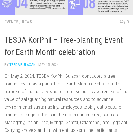
EVENTS
/
NEWS
0
TESDA KorPhil – Tree-planting Event
for Earth Month celebration
BY
TESDA BULACAN
·
MAY 15, 2024
On May 2, 2024, TESDA KorPhil-Bulacan conducted a tree-
planting event as a part of their Earth Month celebration. The
purpose of the activity was to increase public awareness of the
value of safeguarding natural resources and to advance
environmental sustainability. Employees took great pleasure in
planting a range of trees in the urban garden area, such as
Mahogany, Indian Tree, Mango, Santol, Calamansi, and Eggplant.
Carrying shovels and full with enthusiasm, the participants