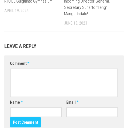
RTCCL Guiguinto Gymnasium
incoming Director General,
Secretary Suharto “Teng”
APRIL 19, 2024
Mangudadatu!
JUNE 13, 2023
LEAVE A REPLY
Comment
*
Name
*
Email
*