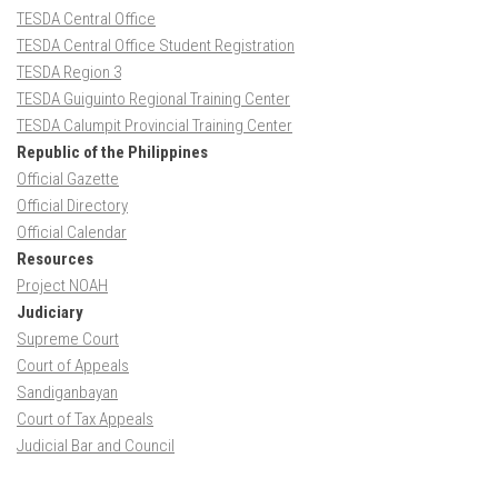
TESDA Central Office
TESDA Central Office Student Registration
TESDA Region 3
TESDA Guiguinto Regional Training Center
TESDA Calumpit Provincial Training Center
Republic of the Philippines
Official Gazette
Official Directory
Official Calendar
Resources
Project NOAH
Judiciary
Supreme Court
Court of Appeals
Sandiganbayan
Court of Tax Appeals
Judicial Bar and Council