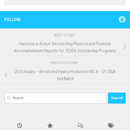
FOLLOW:
NEXT STORY
Harmony in Action: Reconciling Physical and Financial
Accomplishment Reports for TESDA Scholarship Programs
PREVIOUS STORY
25 Scholars – Bread and Pastry Production NC II – CY 2024
2nd Batch
Search
for: