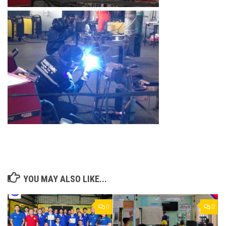
YOU MAY ALSO LIKE...
0
0