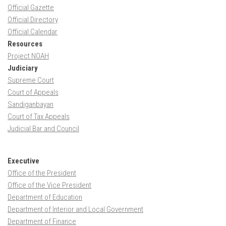
Official Gazette
Official Directory
Official Calendar
Resources
Project NOAH
Judiciary
Supreme Court
Court of Appeals
Sandiganbayan
Court of Tax Appeals
Judicial Bar and Council
Executive
Office of the President
Office of the Vice President
Department of Education
Department of Interior and Local Government
Department of Finance