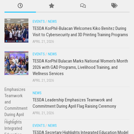
EVENTS
/
NEWS
TESDA KorPhil-Bulacan Welcomes Kiko Benitez During
Visit to Cybersecurity and 3D Printing Training Programs
APRIL 21, 2026
EVENTS
/
NEWS
TESDA KorPhil Bulacan Marks National Women’s Month
2026 with GAD Programs, Livelihood Training, and
Wellness Services
APRIL 21, 2026
NEWS
TESDA Leadership Emphasizes Teamwork and
Commitment During April Flag Raising Ceremony
APRIL 21, 2026
EVENTS
/
NEWS
TESDA Secretary Highlights Integrated Education Model