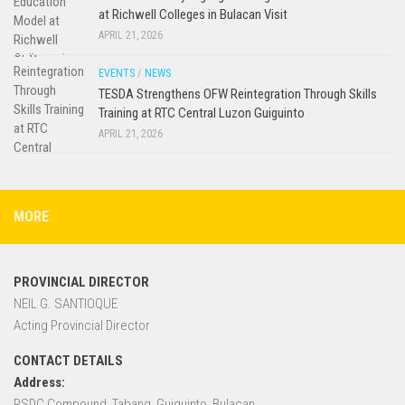
at Richwell Colleges in Bulacan Visit
APRIL 21, 2026
EVENTS
/
NEWS
TESDA Strengthens OFW Reintegration Through Skills
Training at RTC Central Luzon Guiguinto
APRIL 21, 2026
MORE
PROVINCIAL DIRECTOR
NEIL G. SANTIOQUE
Acting Provincial Director
CONTACT DETAILS
Address:
RSDC Compound, Tabang, Guiguinto, Bulacan