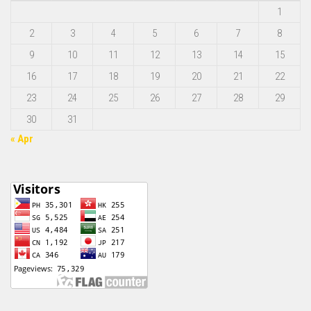
1
2
3
4
5
6
7
8
9
10
11
12
13
14
15
16
17
18
19
20
21
22
23
24
25
26
27
28
29
30
31
« Apr