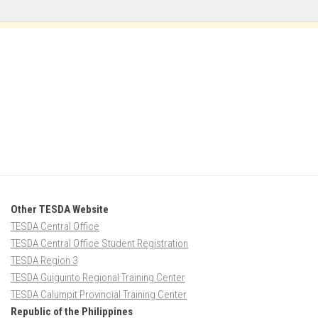
Other TESDA Website
TESDA Central Office
TESDA Central Office Student Registration
TESDA Region 3
TESDA Guiguinto Regional Training Center
TESDA Calumpit Provincial Training Center
Republic of the Philippines