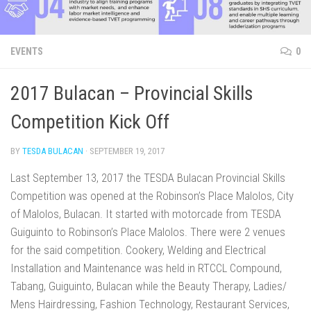
EVENTS
0
2017 Bulacan – Provincial Skills
Competition Kick Off
BY
TESDA BULACAN
·
SEPTEMBER 19, 2017
Last September 13, 2017 the TESDA Bulacan Provincial Skills
Competition was opened at the Robinson’s Place Malolos, City
of Malolos, Bulacan. It started with motorcade from TESDA
Guiguinto to Robinson’s Place Malolos. There were 2 venues
for the said competition. Cookery, Welding and Electrical
Installation and Maintenance was held in RTCCL Compound,
Tabang, Guiguinto, Bulacan while the Beauty Therapy, Ladies/
Mens Hairdressing, Fashion Technology, Restaurant Services,