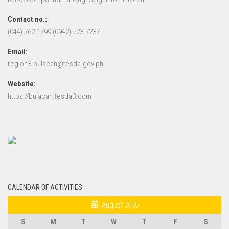
Contact no.:
(044) 762-1799 (0942) 523-7237
Email:
region3.bulacan@tesda.gov.ph
Website:
https://bulacan.tesda3.com
CALENDAR OF ACTIVITIES
August 2026
S
M
T
W
T
F
S