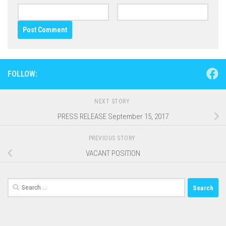
FOLLOW:
NEXT STORY
PRESS RELEASE September 15, 2017
PREVIOUS STORY
VACANT POSITION
Search
for: