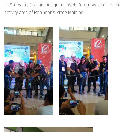
IT Software, Graphic Design and Web Design was held in the
activity area of Robinson’s Place Malolos.