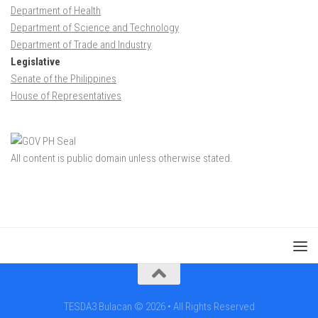
Department of Health
Department of Science and Technology
Department of Trade and Industry
Legislative
Senate of the Philippines
House of Representatives
All content is public domain unless otherwise stated.
TESDA3 Bulacan © 2026 • All Rights Reserved