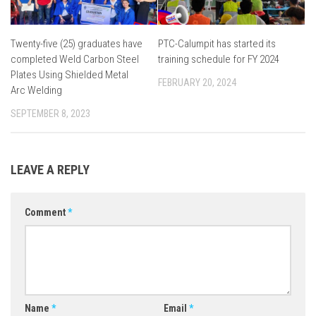
Twenty-five (25) graduates have
PTC-Calumpit has started its
completed Weld Carbon Steel
training schedule for FY 2024
Plates Using Shielded Metal
FEBRUARY 20, 2024
Arc Welding
SEPTEMBER 8, 2023
LEAVE A REPLY
Comment
*
Name
*
Email
*