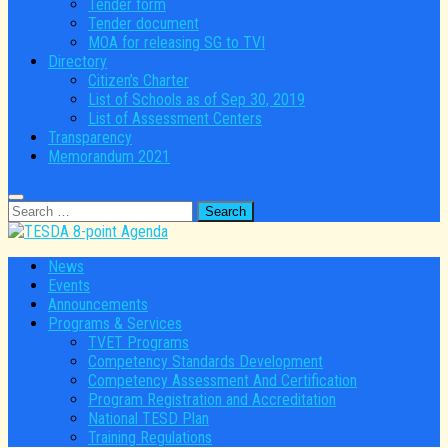
Tender form
Tender document
MOA for releasing SG to TVI
Directory
Citizen’s Charter
List of Schools as of Sep 30, 2019
List of Assessment Centers
Transparency
Memorandum 2021
Search
for:
News
Events
Announcements
Programs & Services
TVET Programs
Competency Standards Development
Competency Assessment And Certification
Program Registration and Accreditation
National TESD Plan
Training Regulations