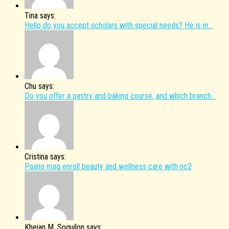
Tina says:
Hello do you accept scholars with special needs? He is in...
Chu says:
Do you offer a pastry and baking course, and which branch...
Cristina says:
Paano mag enroll beauty and wellness care with nc2
Kheian M. Soguilon says: