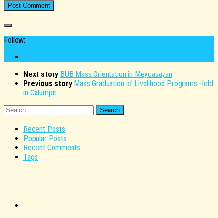
Follow:
Next story
BUB Mass Orientation in Meycauayan
Previous story
Mass Graduation of Livelihood Programs Held
in Calumpit
Search
for:
Recent Posts
Popular Posts
Recent Comments
Tags