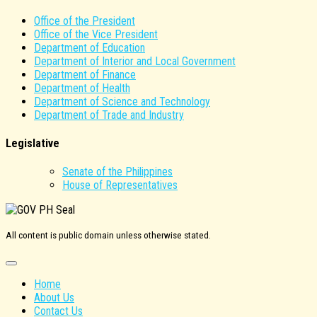
Office of the President
Office of the Vice President
Department of Education
Department of Interior and Local Government
Department of Finance
Department of Health
Department of Science and Technology
Department of Trade and Industry
Legislative
Senate of the Philippines
House of Representatives
All content is public domain unless otherwise stated.
Home
About Us
Contact Us