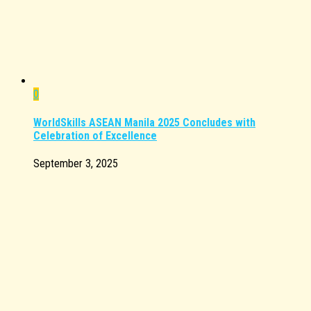
0
WorldSkills ASEAN Manila 2025 Concludes with
Celebration of Excellence
September 3, 2025