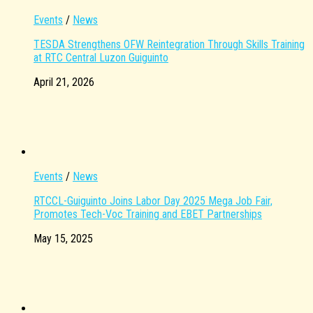
Events
/
News
TESDA Strengthens OFW Reintegration Through Skills Training
at RTC Central Luzon Guiguinto
April 21, 2026
Events
/
News
RTCCL-Guiguinto Joins Labor Day 2025 Mega Job Fair,
Promotes Tech-Voc Training and EBET Partnerships
May 15, 2025