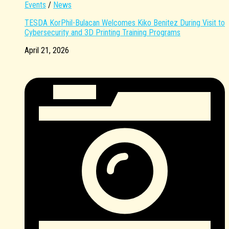
Events
/
News
TESDA KorPhil-Bulacan Welcomes Kiko Benitez During Visit to
Cybersecurity and 3D Printing Training Programs
April 21, 2026