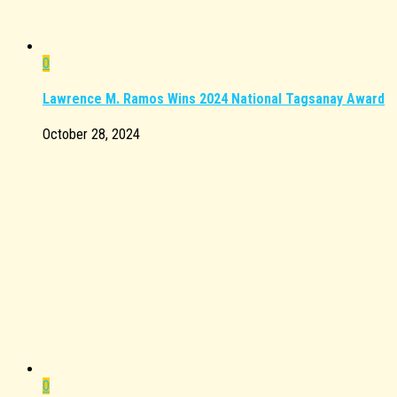
0
Lawrence M. Ramos Wins 2024 National Tagsanay Award
October 28, 2024
0