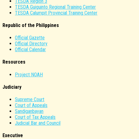
TESDA Region 3
TESDA Guiguinto Regional Training Center
TESDA Calumpit Provincial Training Center
Republic of the Philippines
Official Gazette
Official Directory
Official Calendar
Resources
Project NOAH
Judiciary
Supreme Court
Court of Appeals
Sandiganbayan
Court of Tax Appeals
Judicial Bar and Council
Executive