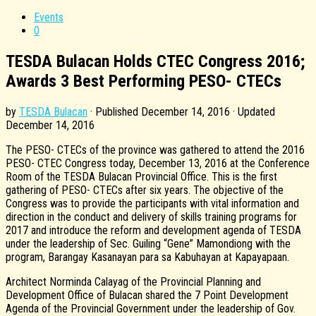
Events
0
TESDA Bulacan Holds CTEC Congress 2016;
Awards 3 Best Performing PESO- CTECs
by
TESDA Bulacan
· Published
December 14, 2016
· Updated
December 14, 2016
The PESO- CTECs of the province was gathered to attend the 2016
PESO- CTEC Congress today, December 13, 2016 at the Conference
Room of the TESDA Bulacan Provincial Office. This is the first
gathering of PESO- CTECs after six years. The objective of the
Congress was to provide the participants with vital information and
direction in the conduct and delivery of skills training programs for
2017 and introduce the reform and development agenda of TESDA
under the leadership of Sec. Guiling “Gene” Mamondiong with the
program, Barangay Kasanayan para sa Kabuhayan at Kapayapaan.
Architect Norminda Calayag of the Provincial Planning and
Development Office of Bulacan shared the 7 Point Development
Agenda of the Provincial Government under the leadership of Gov.