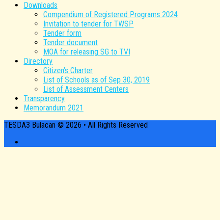
Downloads
Compendium of Registered Programs 2024
Invitation to tender for TWSP
Tender form
Tender document
MOA for releasing SG to TVI
Directory
Citizen’s Charter
List of Schools as of Sep 30, 2019
List of Assessment Centers
Transparency
Memorandum 2021
TESDA3 Bulacan © 2026 • All Rights Reserved