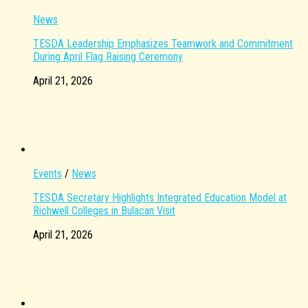
News
TESDA Leadership Emphasizes Teamwork and Commitment
During April Flag Raising Ceremony
April 21, 2026
Events
/
News
TESDA Secretary Highlights Integrated Education Model at
Richwell Colleges in Bulacan Visit
April 21, 2026