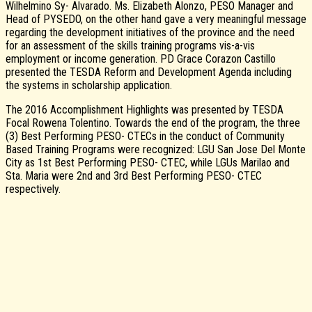
Wilhelmino Sy- Alvarado. Ms. Elizabeth Alonzo, PESO Manager and
Head of PYSEDO, on the other hand gave a very meaningful message
regarding the development initiatives of the province and the need
for an assessment of the skills training programs vis-a-vis
employment or income generation. PD Grace Corazon Castillo
presented the TESDA Reform and Development Agenda including
the systems in scholarship application.
The 2016 Accomplishment Highlights was presented by TESDA
Focal Rowena Tolentino. Towards the end of the program, the three
(3) Best Performing PESO- CTECs in the conduct of Community
Based Training Programs were recognized: LGU San Jose Del Monte
City as 1st Best Performing PESO- CTEC, while LGUs Marilao and
Sta. Maria were 2nd and 3rd Best Performing PESO- CTEC
respectively.