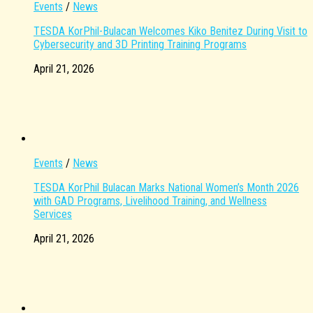
Events
/
News
TESDA KorPhil-Bulacan Welcomes Kiko Benitez During Visit to
Cybersecurity and 3D Printing Training Programs
April 21, 2026
Events
/
News
TESDA KorPhil Bulacan Marks National Women’s Month 2026
with GAD Programs, Livelihood Training, and Wellness
Services
April 21, 2026