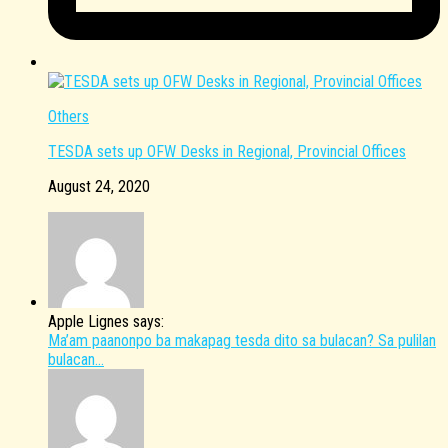
Others
TESDA sets up OFW Desks in Regional, Provincial Offices
August 24, 2020
Apple Lignes says:
Ma’am paanonpo ba makapag tesda dito sa bulacan? Sa pulilan
bulacan...