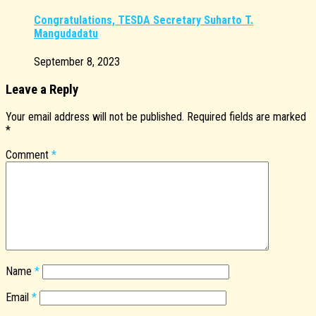
Congratulations, TESDA Secretary Suharto T.
Mangudadatu
September 8, 2023
Leave a Reply
Your email address will not be published.
Required fields are marked
*
Comment
*
Name
*
Email
*