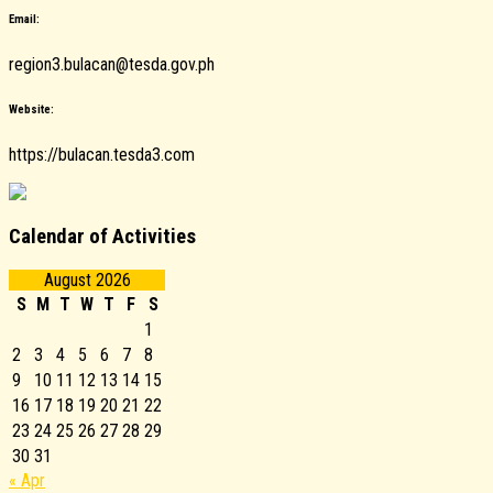
Email:
region3.bulacan@tesda.gov.ph
Website:
https://bulacan.tesda3.com
Calendar of Activities
August 2026
S
M
T
W
T
F
S
1
2
3
4
5
6
7
8
9
10
11
12
13
14
15
16
17
18
19
20
21
22
23
24
25
26
27
28
29
30
31
« Apr