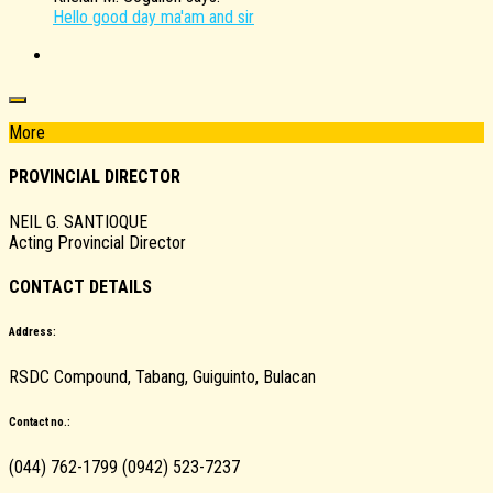
Hello good day ma'am and sir
More
PROVINCIAL DIRECTOR
NEIL G. SANTIOQUE
Acting Provincial Director
CONTACT DETAILS
Address:
RSDC Compound, Tabang, Guiguinto, Bulacan
Contact no.:
(044) 762-1799 (0942) 523-7237