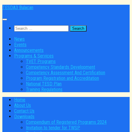
Skip
TESDA3 Bulacan
to
content
Search
for:
News
Events
Announcements
Programs & Services
TVET Programs
Competency Standards Development
Competency Assessment And Certification
Program Registration and Accreditation
National TESD Plan
Training Regulations
Home
About Us
Contact Us
Downloads
Compendium of Registered Programs 2024
Invitation to tender for TWSP