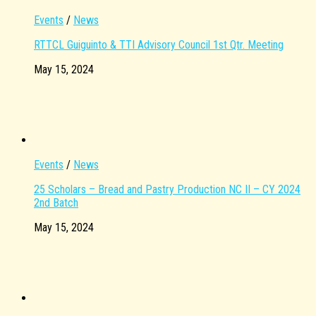
Events
/
News
RTTCL Guiguinto & TTI Advisory Council 1st Qtr. Meeting
May 15, 2024
Events
/
News
25 Scholars – Bread and Pastry Production NC II – CY 2024
2nd Batch
May 15, 2024