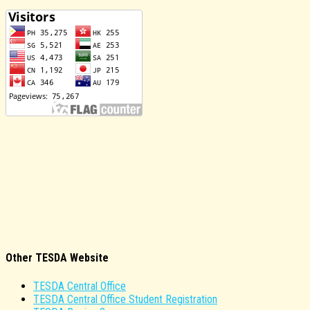
Other TESDA Website
TESDA Central Office
TESDA Central Office Student Registration