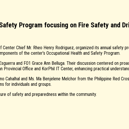
fety Program focusing on Fire Safety and Dri
Center Chief Mr. Rheo Henry Rodriguez, organized its annual safety pro
components of the center’s Occupational Health and Safety Program.
 Esguerra and FO1 Grace Ann Belluga. Their discussion centered on proac
n Provincial Office and KorPhil IT Center, enhancing practical understan
o Cahalhal and Ms. Ma Benjelene Melchor from the Philippine Red Cross
s for individuals and groups.
lture of safety and preparedness within the community.