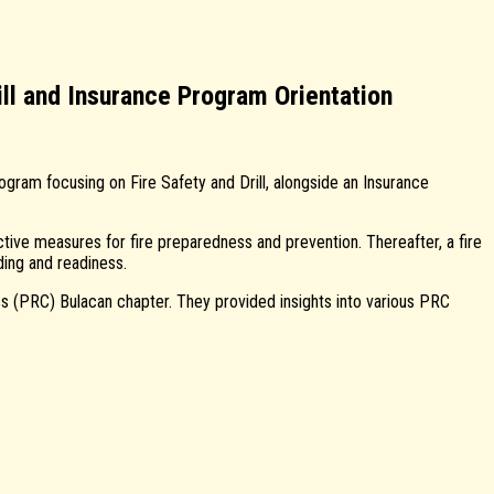
ll and Insurance Program Orientation
gram focusing on Fire Safety and Drill, alongside an Insurance
tive measures for fire preparedness and prevention. Thereafter, a fire
ding and readiness.
 (PRC) Bulacan chapter. They provided insights into various PRC