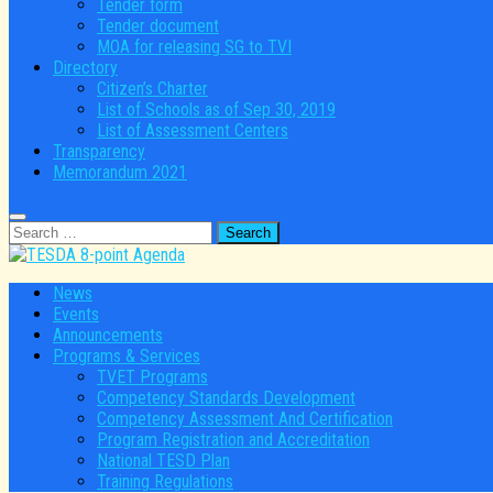
Tender form
Tender document
MOA for releasing SG to TVI
Directory
Citizen’s Charter
List of Schools as of Sep 30, 2019
List of Assessment Centers
Transparency
Memorandum 2021
Search
for:
News
Events
Announcements
Programs & Services
TVET Programs
Competency Standards Development
Competency Assessment And Certification
Program Registration and Accreditation
National TESD Plan
Training Regulations