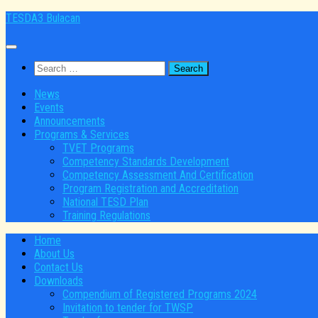
Skip
TESDA3 Bulacan
to
content
Search
for:
News
Events
Announcements
Programs & Services
TVET Programs
Competency Standards Development
Competency Assessment And Certification
Program Registration and Accreditation
National TESD Plan
Training Regulations
Home
About Us
Contact Us
Downloads
Compendium of Registered Programs 2024
Invitation to tender for TWSP