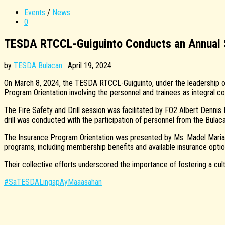
Events
/
News
0
TESDA RTCCL-Guiguinto Conducts an Annual Sa
by
TESDA Bulacan
·
April 19, 2024
On March 8, 2024, the TESDA RTCCL-Guiguinto, under the leadership of 
Program Orientation involving the personnel and trainees as integral 
The Fire Safety and Drill session was facilitated by FO2 Albert Dennis
drill was conducted with the participation of personnel from the Bulaca
The Insurance Program Orientation was presented by Ms. Madel Marian
programs, including membership benefits and available insurance option
Their collective efforts underscored the importance of fostering a cu
#SaTESDALingapAyMaaasahan